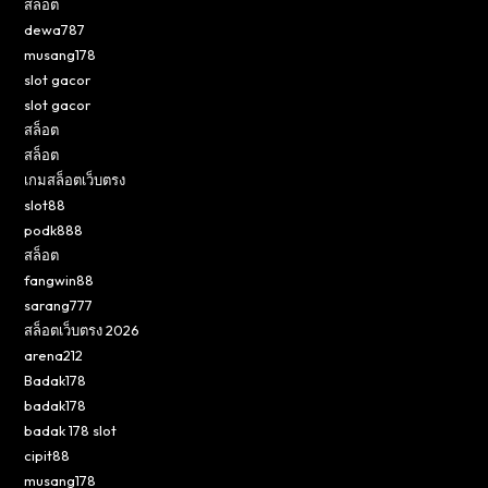
สล็อต
dewa787
musang178
slot gacor
slot gacor
สล็อต
สล็อต
เกมสล็อตเว็บตรง
slot88
podk888
สล็อต
fangwin88
sarang777
สล็อตเว็บตรง 2026
arena212
Badak178
badak178
badak 178 slot
cipit88
musang178