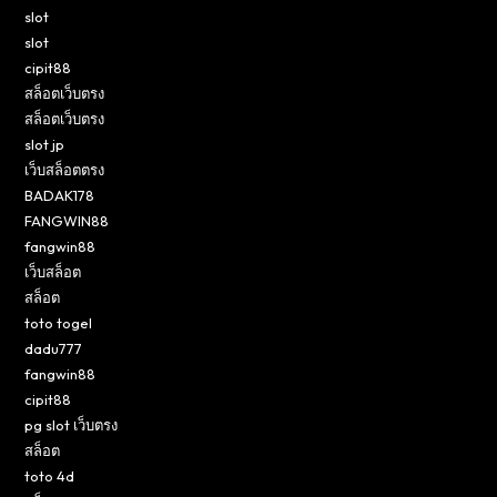
slot
slot
cipit88
สล็อตเว็บตรง
สล็อตเว็บตรง
slot jp
เว็บสล็อตตรง
BADAK178
FANGWIN88
fangwin88
เว็บสล็อต
สล็อต
toto togel
dadu777
fangwin88
cipit88
pg slot เว็บตรง
สล็อต
toto 4d