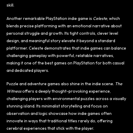
skill.
Another remarkable PlayStation indie game is
Celeste
, which
blends precise platforming with an emotional narrative about
personal struggle and growth. Its tight controls, clever level
design, and meaningful story elevate it beyond a standard
platformer. Celeste demonstrates that indie games can balance
challenging gameplay with powerful, relatable narratives,
making it one of the best games on PlayStation for both casual
and dedicated players.
Puzzle and adventure games also shine in the indie scene.
The
Witness
offers a deeply thought-provoking experience,
challenging players with environmental puzzles across a visually
stunning island. Its minimalist storytelling and focus on
observation and logic showcase how indie games often
innovate in ways that traditional titles rarely do, offering
cerebral experiences that stick with the player.