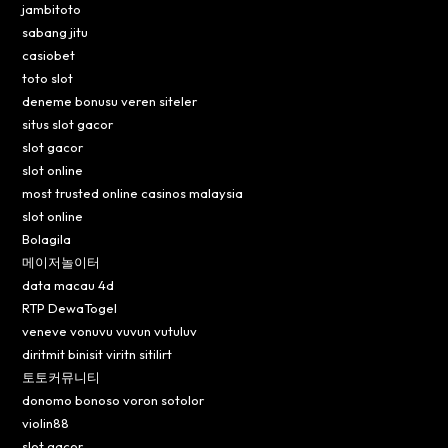
jambitoto
sabang jitu
casiobet
toto slot
deneme bonusu veren siteler
situs slot gacor
slot gacor
slot online
most trusted online casinos malaysia
slot online
Bolagila
메이저놀이터
data macau 4d
RTP DewaTogel
veneve vonuvu vuvun vutuluv
diritmit binisit viritn sitilirt
토토커뮤니티
donomo bonoso voron sotolor
violin88
slot gacor