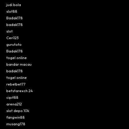
judi bola
slot88
Badak178
badak178
slot
Ceri123
gurutoto
Badak178
togel online
bandar macau
badak178
togel online
rebelbet77
betstarexch 24
cipit88
arena212
slot depo 10k
fangwin88
musang178