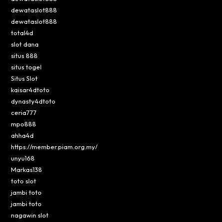
dewataslot888
dewataslot888
total4d
slot dana
situs 888
situs togel
Situs Slot
kaisar4dtoto
dynasty4dtoto
ceria777
mpo888
ahha4d
https://member.piam.org.my/
unyu168
Markas138
toto slot
jambi toto
jambi toto
nagawin slot