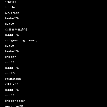
บาคาร่า
toto hk
Situs togel
badak178
live123
스포츠무료중계
badak178
slot gampang menang
live123
badak178
link slot
slot88
badak178
slot777
rajatoto88
CIHUY88
badak178
slot88
link slot gacor
megaplus88