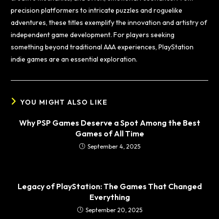
precision platformers to intricate puzzles and roguelike
adventures, these titles exemplify the innovation and artistry of
independent game development. For players seeking
something beyond traditional AAA experiences, PlayStation
indie games are an essential exploration.
YOU MIGHT ALSO LIKE
Why PSP Games Deserve a Spot Among the Best
Games of All Time
September 4, 2025
Legacy of PlayStation: The Games That Changed
Everything
September 20, 2025