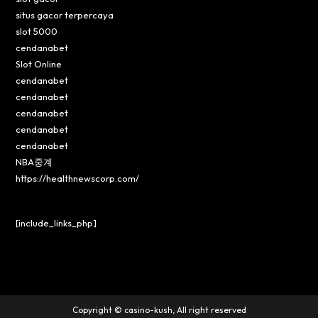
situs gacor terpercaya
slot 5000
cendanabet
Slot Online
cendanabet
cendanabet
cendanabet
cendanabet
cendanabet
NBA중계
https://healthnewscorp.com/
[include_links_php]
Copyright © casino-kush, All right reserved