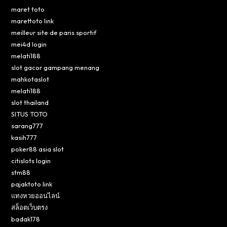
maret toto
marettoto link
meilleur site de paris sportif
mei4d login
melati188
slot gacor gampang menang
mahkotaslot
melati188
slot thailand
SITUS TOTO
sarang777
kasih777
poker88 asia slot
citislots login
stm88
pajaktoto link
แทงหวยออนไลน์
สล็อตเว็บตรง
badak178