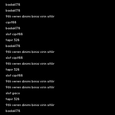
badak178
badak178
96lı veren dinimi binisi virin sitilir
cipit88
badak178
slot cipit88
tapir 328
badak178
96lı veren dinimi binisi virin sitilir
slot cipit88
96lı veren dinimi binisi virin sitilir
tapir 328
slot cipit88
96lı veren dinimi binisi virin sitilir
96lı veren dinimi binisi virin sitilir
slot gaco
tapir 328
96lı veren dinimi binisi virin sitilir
badak178