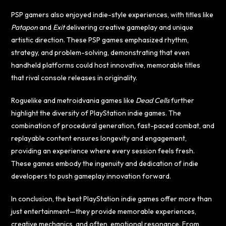
PSP gamers also enjoyed indie-style experiences, with titles like
Patapon
and
Exit
delivering creative gameplay and unique
artistic direction. These PSP games emphasized rhythm,
strategy, and problem-solving, demonstrating that even
handheld platforms could host innovative, memorable titles
that rival console releases in originality.
Roguelike and metroidvania games like
Dead Cells
further
highlight the diversity of PlayStation indie games. The
combination of procedural generation, fast-paced combat, and
replayable content ensures longevity and engagement,
providing an experience where every session feels fresh.
These games embody the ingenuity and dedication of indie
developers to push gameplay innovation forward.
In conclusion, the best PlayStation indie games offer more than
just entertainment—they provide memorable experiences,
creative mechanics, and often, emotional resonance. From