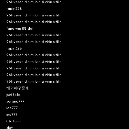
96lı veren dinimi binisi virin sitilir
tapir 328
96lı veren dinimi binisi virin sitilir
96lı veren dinimi binisi virin sitilir
fang win 88 slot
96lı veren dinimi binisi virin sitilir
96lı veren dinimi binisi virin sitilir
tapir 328
96lı veren dinimi binisi virin sitilir
96lı veren dinimi binisi virin sitilir
96lı veren dinimi binisi virin sitilir
96lı veren dinimi binisi virin sitilir
96lı veren dinimi binisi virin sitilir
해외야구중계
juni toto
sarang777
ide777
ino777
btc to inr
slot