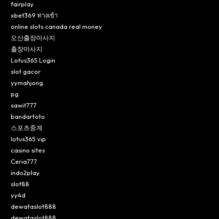
fairplay
xbet369 ทางเข้า
online slots canada real money
오산출장마사지
출장마사지
Lotus365 Login
slot gacor
yymahjong
pg
sawit777
bandartoto
스포츠중계
lotus365 vip
casino sites
Ceria777
indo2play
slot88
yy4d
dewataslot888
dewataslot888