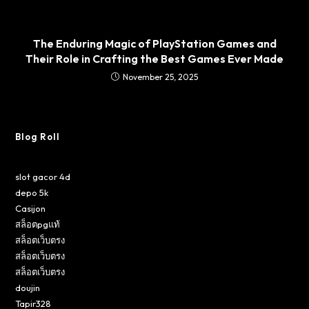
The Enduring Magic of PlayStation Games and
Their Role in Crafting the Best Games Ever Made
November 25, 2025
Blog Roll
slot gacor 4d
depo 5k
Casijon
สล็อตpgแท้
สล็อตเว็บตรง
สล็อตเว็บตรง
สล็อตเว็บตรง
doujin
Tapir328