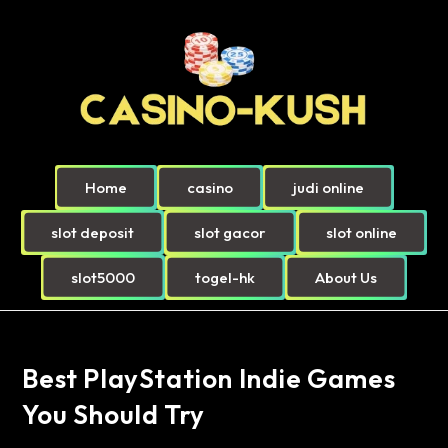
Home
casino
judi online
slot deposit
slot gacor
slot online
slot5000
togel-hk
About Us
Best PlayStation Indie Games
You Should Try