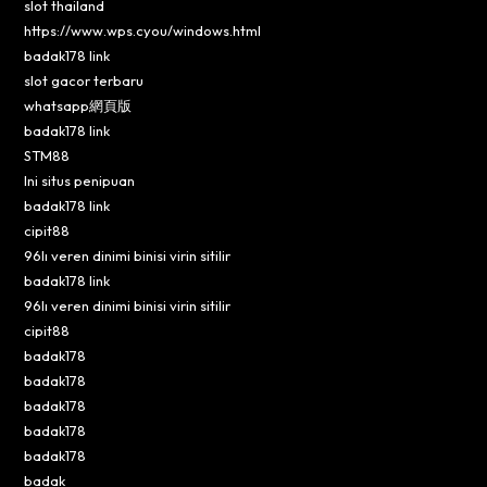
slot thailand
https://www.wps.cyou/windows.html
badak178 link
slot gacor terbaru
whatsapp網頁版
badak178 link
STM88
Ini situs penipuan
badak178 link
cipit88
96lı veren dinimi binisi virin sitilir
badak178 link
96lı veren dinimi binisi virin sitilir
cipit88
badak178
badak178
badak178
badak178
badak178
badak