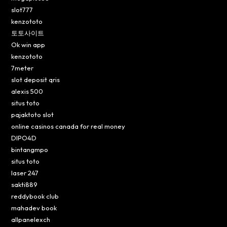
slot777
kenzototo
토토사이트
Ok win app
kenzototo
7meter
slot deposit qris
alexis 500
situs toto
pajaktoto slot
online casinos canada for real money
DIPO4D
bintangmpo
situs toto
laser 247
sakti889
reddybook club
mahadev book
allpanelexch