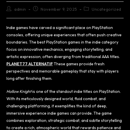
admin
November 9, 2025
Uncategorized
Indie games have carved a significant place on PlayStation
consoles, offering unique experiences that often push creative
boundaries. The best PlayStation games in the indie category
focus on innovative mechanics, engaging storytelling, and
artistic expression, often diverging from traditional AAA titles.
PLANET77 ALTERNATIF
These games provide fresh
perspectives and memorable gameplay that stay with players
long after finishing them.
Hollow Knight
is one of the standout indie titles on PlayStation.
With its meticulously designed world, fluid combat, and
challenging platforming, it exemplifies the kind of deep,
immersive experience indie games can provide. The game
combines exploration, strategic combat, and subtle storytelling
to create a rich, atmospheric world that rewards patience and