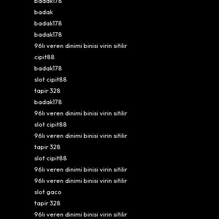
badak178
badak
badak178
badak178
96lı veren dinimi binisi virin sitilir
cipit88
badak178
slot cipit88
tapir 328
badak178
96lı veren dinimi binisi virin sitilir
slot cipit88
96lı veren dinimi binisi virin sitilir
tapir 328
slot cipit88
96lı veren dinimi binisi virin sitilir
96lı veren dinimi binisi virin sitilir
slot gaco
tapir 328
96lı veren dinimi binisi virin sitilir