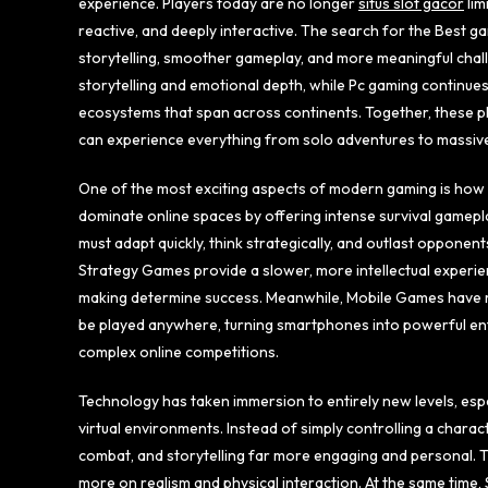
experience. Players today are no longer
situs slot gacor
lim
reactive, and deeply interactive. The search for the Best 
storytelling, smoother gameplay, and more meaningful chal
storytelling and emotional depth, while Pc gaming continues
ecosystems that span across continents. Together, these p
can experience everything from solo adventures to massive 
One of the most exciting aspects of modern gaming is how d
dominate online spaces by offering intense survival gamepl
must adapt quickly, think strategically, and outlast opponen
Strategy Games provide a slower, more intellectual exper
making determine success. Meanwhile, Mobile Games have rev
be played anywhere, turning smartphones into powerful ent
complex online competitions.
Technology has taken immersion to entirely new levels, espec
virtual environments. Instead of simply controlling a charact
combat, and storytelling far more engaging and personal. 
more on realism and physical interaction. At the same time,