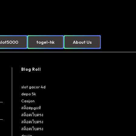
slot5000
togel-hk
About Us
Blog Roll
slot gacor 4d
depo 5k
Casijon
สล็อตpgแท้
สล็อตเว็บตรง
สล็อตเว็บตรง
สล็อตเว็บตรง
doujin