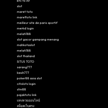
btc to inr
slot
maret toto
marettoto link
meilleur site de paris sportif
mei4d login
melati188
slot gacor gampang menang
mahkotaslot
melati188
slot thailand
SITUS TOTO
sarang777
kasih777
poker88 asia slot
citislots login
stm88
pajaktoto link
แทงหวยออนไลน์
สล็อตเว็บตรง