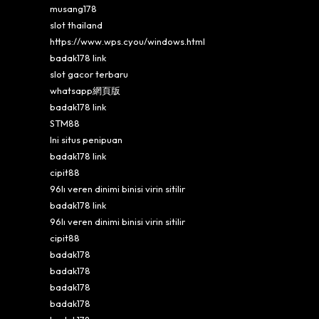
musang178
slot thailand
https://www.wps.cyou/windows.html
badak178 link
slot gacor terbaru
whatsapp網頁版
badak178 link
STM88
Ini situs penipuan
badak178 link
cipit88
96lı veren dinimi binisi virin sitilir
badak178 link
96lı veren dinimi binisi virin sitilir
cipit88
badak178
badak178
badak178
badak178