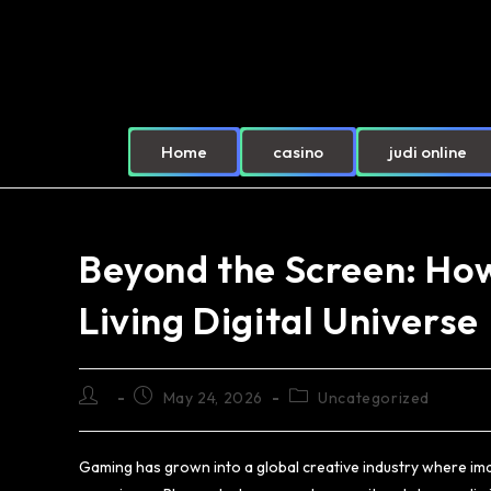
Home
casino
judi online
Beyond the Screen: Ho
Living Digital Universe
May 24, 2026
Uncategorized
Gaming has grown into a global creative industry where imag