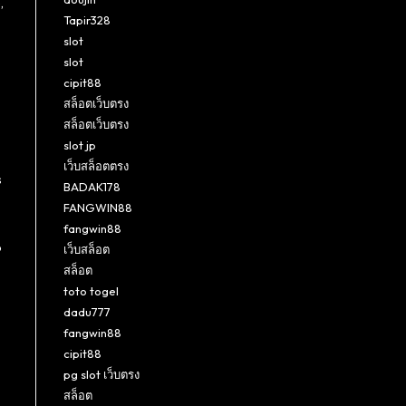
,
Tapir328
slot
slot
cipit88
สล็อตเว็บตรง
สล็อตเว็บตรง
slot jp
เว็บสล็อตตรง
s
BADAK178
FANGWIN88
fangwin88
o
เว็บสล็อต
สล็อต
toto togel
dadu777
fangwin88
cipit88
pg slot เว็บตรง
สล็อต