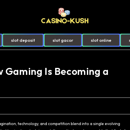
slot deposit
slot gacor
slot online
w Gaming Is Becoming a
ination, technology, and competition blend into a single evolving