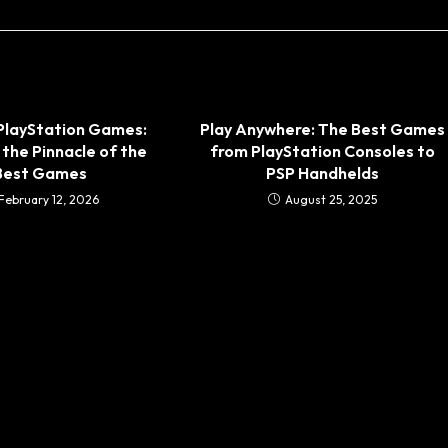
PlayStation Games:
Play Anywhere: The Best Games
 the Pinnacle of the
from PlayStation Consoles to
Best Games
PSP Handhelds
February 12, 2026
August 25, 2025