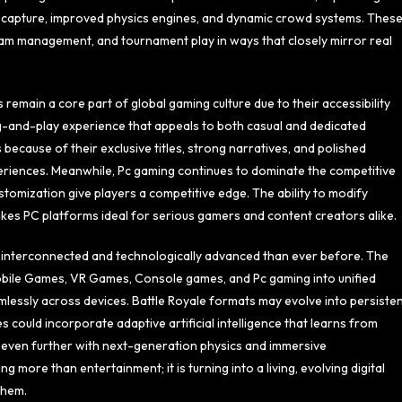
capture, improved physics engines, and dynamic crowd systems. Thes
team management, and tournament play in ways that closely mirror real
emain a core part of global gaming culture due to their accessibility
g-and-play experience that appeals to both casual and dedicated
ecause of their exclusive titles, strong narratives, and polished
periences. Meanwhile, Pc gaming continues to dominate the competitive
stomization give players a competitive edge. The ability to modify
es PC platforms ideal for serious gamers and content creators alike.
 interconnected and technologically advanced than ever before. The
Mobile Games, VR Games, Console games, and Pc gaming into unified
ssly across devices. Battle Royale formats may evolve into persiste
 could incorporate adaptive artificial intelligence that learns from
m even further with next-generation physics and immersive
more than entertainment; it is turning into a living, evolving digital
them.