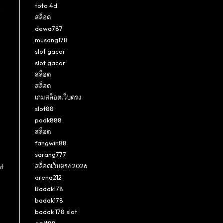
toto 4d
e
สล็อต
dewa787
musang178
slot gacor
slot gacor
สล็อต
สล็อต
เกมสล็อตเว็บตรง
slot88
podk888
สล็อต
fangwin88
sarang777
สล็อตเว็บตรง 2026
nt
arena212
Badak178
badak178
badak 178 slot
cipit88