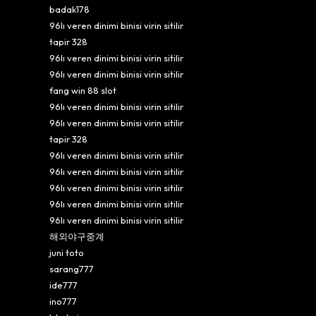
badak178
96lı veren dinimi binisi virin sitilir
tapir 328
96lı veren dinimi binisi virin sitilir
96lı veren dinimi binisi virin sitilir
fang win 88 slot
96lı veren dinimi binisi virin sitilir
96lı veren dinimi binisi virin sitilir
tapir 328
96lı veren dinimi binisi virin sitilir
96lı veren dinimi binisi virin sitilir
96lı veren dinimi binisi virin sitilir
96lı veren dinimi binisi virin sitilir
96lı veren dinimi binisi virin sitilir
해외야구중계
juni toto
sarang777
ide777
ino777