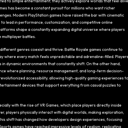
ited to simple entertainment; they actively explore worlds that feel alive
games has become a constant pursuit for millions who want richer
lenges. Modern PlayStation games have raised the bar with cinematic
 to lead in performance, customization, and competitive online
latforms shape a constantly expanding digital universe where players
multiplayer battles.
ifferent genres coexist and thrive. Battle Royale games continue to
ay where every match feels unpredictable and adrenaline-filled. Player
ts in dynamic environments that constantly shift. On the other hand,
ience where planning, resource management, and long-term decision-
olutionized accessibility, allowing high-quality gaming experiences t
ertainment devices that support everything from casual puzzles to
ially with the rise of VR Games, which place players directly inside
er, players physically interact with digital worlds, making exploration,
This shift has changed how developers design experiences, focusing
 Sports gsmes have reached impressive levels of realism, replicating