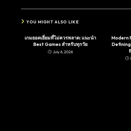
YOU MIGHT ALSO LIKE
เกมยอดเยี่ยมที่ไม่ควรพลาด: แนะนำ
Modern 
Best Games สำหรับทุกวัย
Defining
July 6, 2026