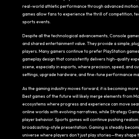
real-world athletic performance through advanced motion 
games allow fans to experience the thrill of competition, 
sports events.
Despite all the technological advancements, Console games r
and shared entertainment value. They provide a simple, plu
players. Many gamers continue to prefer PlayStation games b
gameplay design that consistently delivers high-quality ex
scene, especially in esports, where precision, speed, and cu
settings, upgrade hardware, and fine-tune performance mak
As the gaming industry moves forward, it is becoming more
Best games of the future will likely merge elements from 
ecosystems where progress and experience can move seamle
online worlds with evolving narratives, while Strategy Games
player behavior. Sports gsmes will continue pushing realis
broadcasting-style presentation. Gaming is steadily becoming 
universe where players don’t just play stories—they shape 