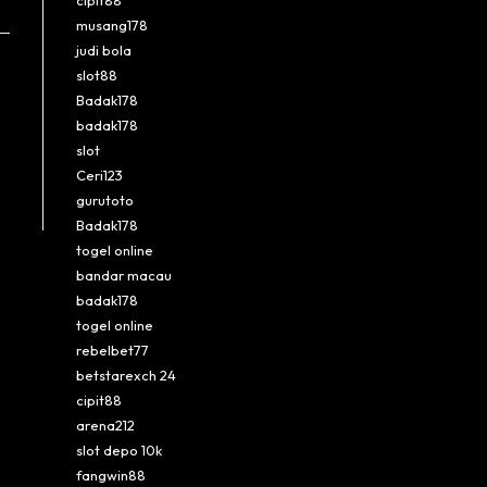
musang178
judi bola
slot88
Badak178
badak178
slot
Ceri123
gurutoto
Badak178
togel online
bandar macau
badak178
togel online
rebelbet77
betstarexch 24
cipit88
arena212
slot depo 10k
fangwin88