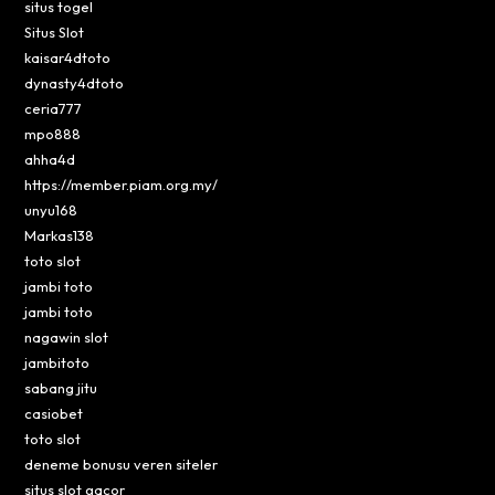
situs togel
Situs Slot
kaisar4dtoto
dynasty4dtoto
ceria777
mpo888
ahha4d
https://member.piam.org.my/
unyu168
Markas138
toto slot
jambi toto
jambi toto
nagawin slot
jambitoto
sabang jitu
casiobet
toto slot
deneme bonusu veren siteler
situs slot gacor