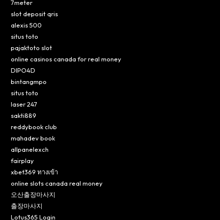
7meter
slot deposit qris
alexis 500
situs toto
pajaktoto slot
online casinos canada for real money
DIPO4D
bintangmpo
situs toto
laser 247
sakti889
reddybook club
mahadev book
allpanelexch
fairplay
xbet369 ทางเข้า
online slots canada real money
오산출장마사지
출장마사지
Lotus365 Login