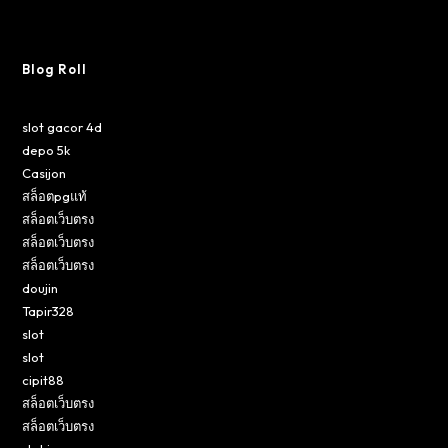
Blog Roll
slot gacor 4d
depo 5k
Casijon
สล็อตpgแท้
สล็อตเว็บตรง
สล็อตเว็บตรง
สล็อตเว็บตรง
doujin
Tapir328
slot
slot
cipit88
สล็อตเว็บตรง
สล็อตเว็บตรง