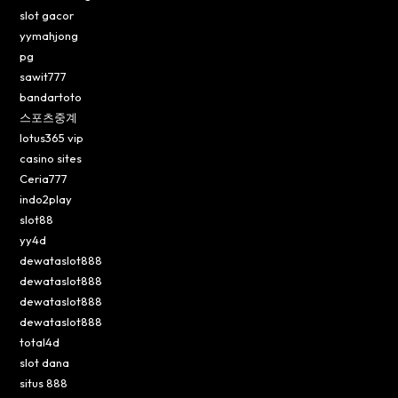
slot gacor
yymahjong
pg
sawit777
bandartoto
스포츠중계
lotus365 vip
casino sites
Ceria777
indo2play
slot88
yy4d
dewataslot888
dewataslot888
dewataslot888
dewataslot888
total4d
slot dana
situs 888