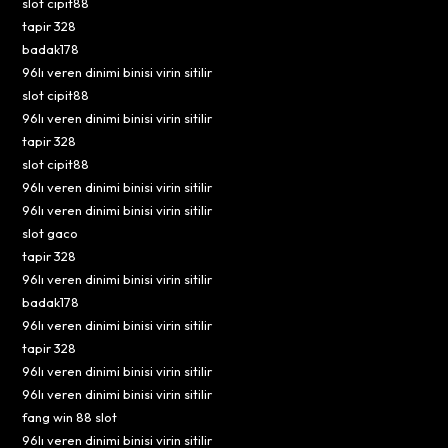
slot cipit88
tapir 328
badak178
96lı veren dinimi binisi virin sitilir
slot cipit88
96lı veren dinimi binisi virin sitilir
tapir 328
slot cipit88
96lı veren dinimi binisi virin sitilir
96lı veren dinimi binisi virin sitilir
slot gaco
tapir 328
96lı veren dinimi binisi virin sitilir
badak178
96lı veren dinimi binisi virin sitilir
tapir 328
96lı veren dinimi binisi virin sitilir
96lı veren dinimi binisi virin sitilir
fang win 88 slot
96lı veren dinimi binisi virin sitilir