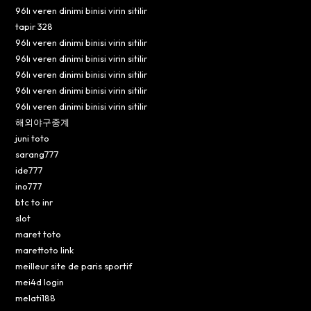
96lı veren dinimi binisi virin sitilir
tapir 328
96lı veren dinimi binisi virin sitilir
96lı veren dinimi binisi virin sitilir
96lı veren dinimi binisi virin sitilir
96lı veren dinimi binisi virin sitilir
96lı veren dinimi binisi virin sitilir
해외야구중계
juni toto
sarang777
ide777
ino777
btc to inr
slot
maret toto
marettoto link
meilleur site de paris sportif
mei4d login
melati188