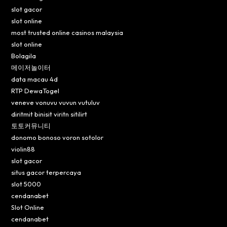
slot gacor
slot online
most trusted online casinos malaysia
slot online
Bolagila
메이저놀이터
data macau 4d
RTP DewaTogel
veneve vonuvu vuvun vutuluv
diritmit binisit viritn sitilirt
토토커뮤니티
donomo bonoso voron sotolor
violin88
slot gacor
situs gacor terpercaya
slot 5000
cendanabet
Slot Online
cendanabet