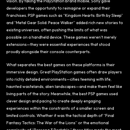
vision. By taking the PlayStation brand mobile, Sony gave
developers the opportunity to reimagine or expand their
franchises. PSP games such as “Kingdom Hearts: Birth by Sleep”
and “Metal Gear Solid: Peace Walker” added rich new stories to
existing universes, often pushing the limits of what was
possible on a handheld device. These games weren’t merely
extensions—they were essential experiences that stood
proudly alongside their console counterparts.
What separates the best games on these platforms is their
immersive design. Great PlayStation games often draw players
into richly detailed environments—cities teeming with life,
haunted wastelands, alien landscapes—and make them feel like
living parts of the story. Meanwhile, the best PSP games used
clever design and pacing to create deeply engaging
experiences within the constraints of a smaller screen and
limited controls. Whether it was the tactical depth of “Final
Fantasy Tactics: The War of the Lions” or the emotional
complexity of “Persona 3 Portable,” these titles made the most