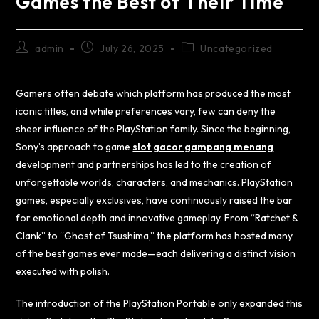
Games the Best of Their Time
admin
July 26, 2025
Uncategorized
Gamers often debate which platform has produced the most
iconic titles, and while preferences vary, few can deny the
sheer influence of the PlayStation family. Since the beginning,
Sony’s approach to game
slot gacor gampang menang
development and partnerships has led to the creation of
unforgettable worlds, characters, and mechanics. PlayStation
games, especially exclusives, have continuously raised the bar
for emotional depth and innovative gameplay. From “Ratchet &
Clank” to “Ghost of Tsushima,” the platform has hosted many
of the best games ever made—each delivering a distinct vision
executed with polish.
The introduction of the PlayStation Portable only expanded this