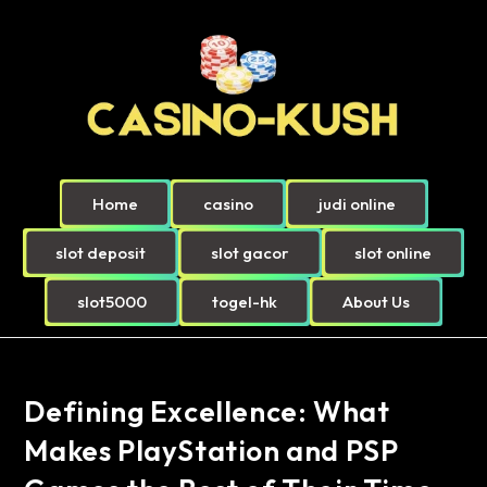
Home
casino
judi online
slot deposit
slot gacor
slot online
slot5000
togel-hk
About Us
Defining Excellence: What
Makes PlayStation and PSP