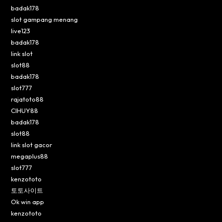
badak178
slot gampang menang
live123
badak178
link slot
slot88
badak178
slot777
rajatoto88
CIHUY88
badak178
slot88
link slot gacor
megaplus88
slot777
kenzototo
토토사이트
Ok win app
kenzototo