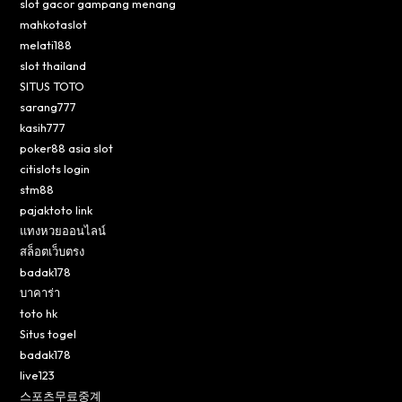
slot gacor gampang menang
mahkotaslot
melati188
slot thailand
SITUS TOTO
sarang777
kasih777
poker88 asia slot
citislots login
stm88
pajaktoto link
แทงหวยออนไลน์
สล็อตเว็บตรง
badak178
บาคาร่า
toto hk
Situs togel
badak178
live123
스포츠무료중계