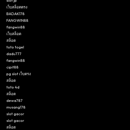
slot jp
เว็บสล็อตตรง
BADAK178
FANGWIN88
fangwin88
เว็บสล็อต
สล็อต
toto togel
dadu777
fangwin88
cipit88
pg slot เว็บตรง
สล็อต
toto 4d
สล็อต
dewa787
musang178
slot gacor
slot gacor
สล็อต