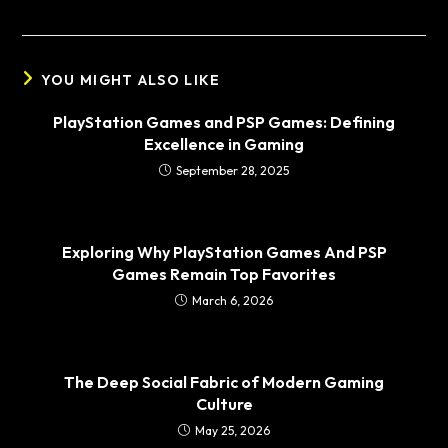
YOU MIGHT ALSO LIKE
PlayStation Games and PSP Games: Defining
Excellence in Gaming
September 28, 2025
Exploring Why PlayStation Games And PSP
Games Remain Top Favorites
March 6, 2026
The Deep Social Fabric of Modern Gaming
Culture
May 25, 2026