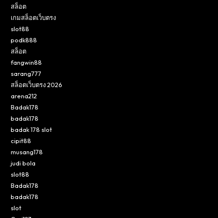
สล็อต
เกมสล็อตเว็บตรง
slot88
podk888
สล็อต
fangwin88
sarang777
สล็อตเว็บตรง 2026
arena212
Badak178
badak178
badak 178 slot
cipit88
musang178
judi bola
slot88
Badak178
badak178
slot