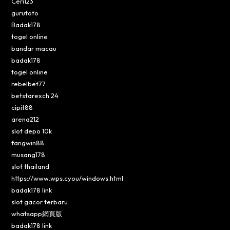
Ceri123
gurutoto
Badak178
togel online
bandar macau
badak178
togel online
rebelbet77
betstarexch 24
cipit88
arena212
slot depo 10k
fangwin88
musang178
slot thailand
https://www.wps.cyou/windows.html
badak178 link
slot gacor terbaru
whatsapp網頁版
badak178 link