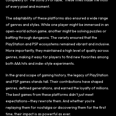
of every pixel and moment.
The adaptability of these platforms also ensured a wide range
of genres and styles. While one player might be immersed in an
open-world action game, another might be solving puzzles or
battling through dungeons. The variety ensured that the
PlayStation and PSP ecosystems remained vibrant and inclusive.
More importantly, they maintained a high level of quality across
genres, making it easy for players to find new favorites among
both AAA hits and indie-style experiments.
In the grand scope of gaming history, the legacy of PlayStation
and PSP games stands tall. Their contributions have shaped
genres, defined generations, and earned the loyalty of millions.
The best games from these platforms didn’t just meet
expectations—they rewrote them. And whether you’re
replaying them for nostalgia or discovering them for the first
time, their impact is as powerful as ever.