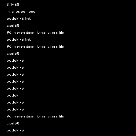
STM88
Ini situs penipuan
badak178 link
cipit88
96lı veren dinimi binisi virin sitilir
badak178 link
96lı veren dinimi binisi virin sitilir
cipit88
badak178
badak178
badak178
badak178
badak178
badak
badak178
badak178
96lı veren dinimi binisi virin sitilir
cipit88
badak178