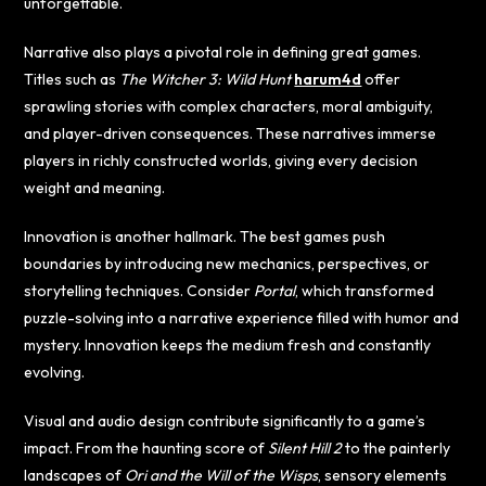
unforgettable.
Narrative also plays a pivotal role in defining great games.
Titles such as
The Witcher 3: Wild Hunt
harum4d
offer
sprawling stories with complex characters, moral ambiguity,
and player-driven consequences. These narratives immerse
players in richly constructed worlds, giving every decision
weight and meaning.
Innovation is another hallmark. The best games push
boundaries by introducing new mechanics, perspectives, or
storytelling techniques. Consider
Portal
, which transformed
puzzle-solving into a narrative experience filled with humor and
mystery. Innovation keeps the medium fresh and constantly
evolving.
Visual and audio design contribute significantly to a game’s
impact. From the haunting score of
Silent Hill 2
to the painterly
landscapes of
Ori and the Will of the Wisps
, sensory elements