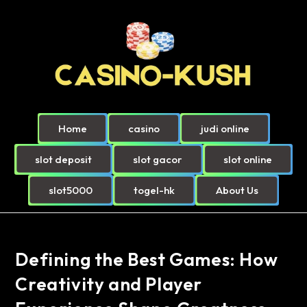
Home
casino
judi online
slot deposit
slot gacor
slot online
slot5000
togel-hk
About Us
Defining the Best Games: How
Creativity and Player