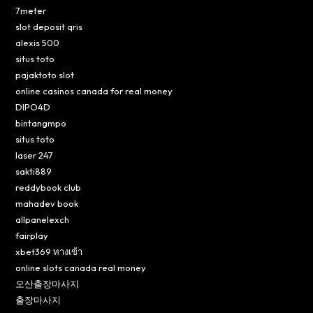
7meter
slot deposit qris
alexis 500
situs toto
pajaktoto slot
online casinos canada for real money
DIPO4D
bintangmpo
situs toto
laser 247
sakti889
reddybook club
mahadev book
allpanelexch
fairplay
xbet369 ทางเข้า
online slots canada real money
오산출장마사지
출장마사지