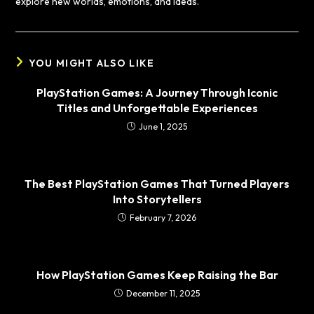
explore new worlds, emotions, and ideas.
YOU MIGHT ALSO LIKE
PlayStation Games: A Journey Through Iconic
Titles and Unforgettable Experiences
June 1, 2025
The Best PlayStation Games That Turned Players
Into Storytellers
February 7, 2026
How PlayStation Games Keep Raising the Bar
December 11, 2025