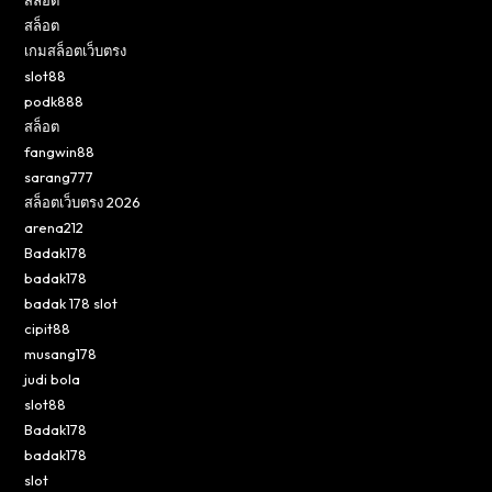
สล็อต
เกมสล็อตเว็บตรง
slot88
podk888
สล็อต
fangwin88
sarang777
สล็อตเว็บตรง 2026
arena212
Badak178
badak178
badak 178 slot
cipit88
musang178
judi bola
slot88
Badak178
badak178
slot