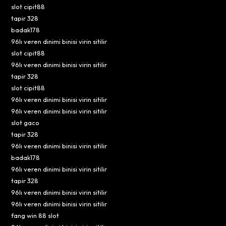
slot cipit88
tapir 328
badak178
96lı veren dinimi binisi virin sitilir
slot cipit88
96lı veren dinimi binisi virin sitilir
tapir 328
slot cipit88
96lı veren dinimi binisi virin sitilir
96lı veren dinimi binisi virin sitilir
slot gaco
tapir 328
96lı veren dinimi binisi virin sitilir
badak178
96lı veren dinimi binisi virin sitilir
tapir 328
96lı veren dinimi binisi virin sitilir
96lı veren dinimi binisi virin sitilir
fang win 88 slot