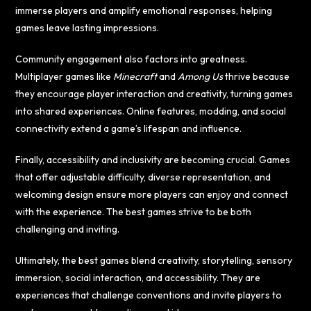
immerse players and amplify emotional responses, helping
games leave lasting impressions.
Community engagement also factors into greatness.
Multiplayer games like
Minecraft
and
Among Us
thrive because
they encourage player interaction and creativity, turning games
into shared experiences. Online features, modding, and social
connectivity extend a game’s lifespan and influence.
Finally, accessibility and inclusivity are becoming crucial. Games
that offer adjustable difficulty, diverse representation, and
welcoming design ensure more players can enjoy and connect
with the experience. The best games strive to be both
challenging and inviting.
Ultimately, the best games blend creativity, storytelling, sensory
immersion, social interaction, and accessibility. They are
experiences that challenge conventions and invite players to