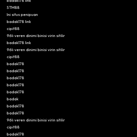
badak178 link
STM88
Ini situs penipuan
badak178 link
cipit88
96lı veren dinimi binisi virin sitilir
badak178 link
96lı veren dinimi binisi virin sitilir
cipit88
badak178
badak178
badak178
badak178
badak178
badak
badak178
badak178
96lı veren dinimi binisi virin sitilir
cipit88
badak178