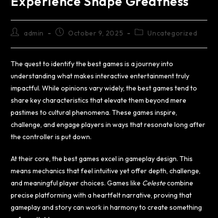
Experience Shape Greatness
admin
October 9, 2025
Uncategorized
The quest to identify the best games is a journey into
understanding what makes interactive entertainment truly
impactful. While opinions vary widely, the best games tend to
share key characteristics that elevate them beyond mere
pastimes to cultural phenomena. These games inspire,
challenge, and engage players in ways that resonate long after
the controller is put down.
At their core, the best games excel in gameplay design. This
means mechanics that feel intuitive yet offer depth, challenge,
and meaningful player choices. Games like
Celeste
combine
precise platforming with a heartfelt narrative, proving that
gameplay and story can work in harmony to create something