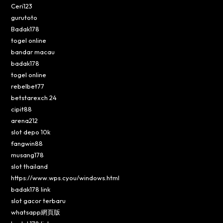
Ceri123
gurutoto
Badak178
togel online
bandar macau
badak178
togel online
rebelbet77
betstarexch 24
cipit88
arena212
slot depo 10k
fangwin88
musang178
slot thailand
https://www.wps.cyou/windows.html
badak178 link
slot gacor terbaru
whatsapp網頁版