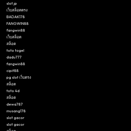
slot jp
เว็บสล็อตตรง
BADAK178
FANGWIN88
fangwin88
เว็บสล็อต
สล็อต
toto togel
dadu777
fangwin88
cipit88
pg slot เว็บตรง
สล็อต
toto 4d
สล็อต
dewa787
musang178
slot gacor
slot gacor
สล็อต