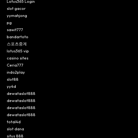
Lotus365 Login
slot gacor
yymahjong
pg
sawit777
bandartoto
스포츠중계
lotus365 vip
casino sites
Ceria777
indo2play
slot88
yy4d
dewataslot888
dewataslot888
dewataslot888
dewataslot888
total4d
slot dana
situs 888