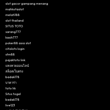
slot gacor gampang menang
mahkotaslot
melati188
slot thailand
SITUS TOTO
sarang777
kasih777
poker88 asia slot
citislots login
stm88
pajaktoto link
แทงหวยออนไลน์
สล็อตเว็บตรง
badak178
บาคาร่า
toto hk
Situs togel
badak178
live123