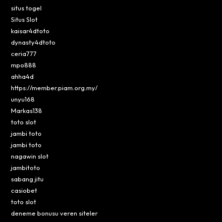
situs togel
Situs Slot
kaisar4dtoto
dynasty4dtoto
ceria777
mpo888
ahha4d
https://member.piam.org.my/
unyu168
Markas138
toto slot
jambi toto
jambi toto
nagawin slot
jambitoto
sabang jitu
casiobet
toto slot
deneme bonusu veren siteler