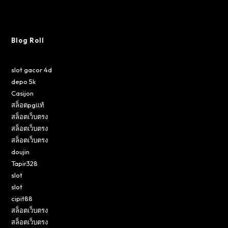
Blog Roll
slot gacor 4d
depo 5k
Casijon
สล็อตpgแท้
สล็อตเว็บตรง
สล็อตเว็บตรง
สล็อตเว็บตรง
doujin
Tapir328
slot
slot
cipit88
สล็อตเว็บตรง
สล็อตเว็บตรง