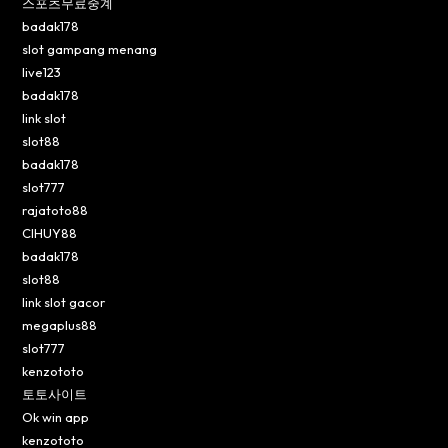
스포츠무료중계
badak178
slot gampang menang
live123
badak178
link slot
slot88
badak178
slot777
rajatoto88
CIHUY88
badak178
slot88
link slot gacor
megaplus88
slot777
kenzototo
토토사이트
Ok win app
kenzototo