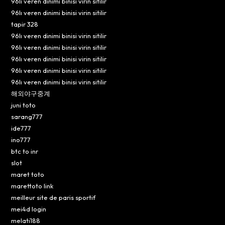
96lı veren dinimi binisi virin sitilir
96lı veren dinimi binisi virin sitilir
tapir 328
96lı veren dinimi binisi virin sitilir
96lı veren dinimi binisi virin sitilir
96lı veren dinimi binisi virin sitilir
96lı veren dinimi binisi virin sitilir
96lı veren dinimi binisi virin sitilir
해외야구중계
juni toto
sarang777
ide777
ino777
btc to inr
slot
maret toto
marettoto link
meilleur site de paris sportif
mei4d login
melati188