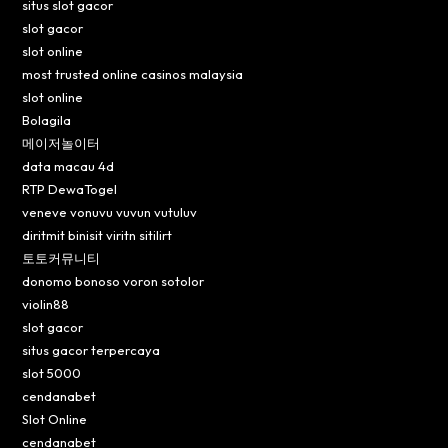
situs slot gacor
slot gacor
slot online
most trusted online casinos malaysia
slot online
Bolagila
메이저놀이터
data macau 4d
RTP DewaTogel
veneve vonuvu vuvun vutuluv
diritmit binisit viritn sitilirt
토토커뮤니티
donomo bonoso voron sotolor
violin88
slot gacor
situs gacor terpercaya
slot 5000
cendanabet
Slot Online
cendanabet