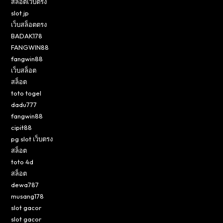
สล็อตเว็บตรง
slot jp
เว็บสล็อตตรง
BADAK178
FANGWIN88
fangwin88
เว็บสล็อต
สล็อต
toto togel
dadu777
fangwin88
cipit88
pg slot เว็บตรง
สล็อต
toto 4d
สล็อต
dewa787
musang178
slot gacor
slot gacor