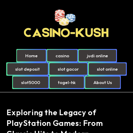
Home
casino
judi online
slot deposit
slot gacor
slot online
slot5000
togel-hk
About Us
Exploring the Legacy of
PlayStation Games: From