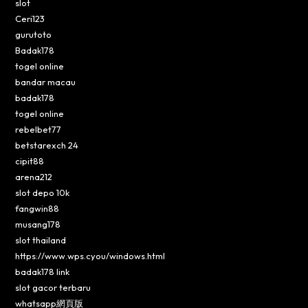
slot
Ceri123
gurutoto
Badak178
togel online
bandar macau
badak178
togel online
rebelbet77
betstarexch 24
cipit88
arena212
slot depo 10k
fangwin88
musang178
slot thailand
https://www.wps.cyou/windows.html
badak178 link
slot gacor terbaru
whatsapp網頁版