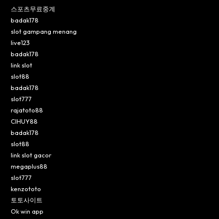
스포츠무료중계
badak178
slot gampang menang
live123
badak178
link slot
slot88
badak178
slot777
rajatoto88
CIHUY88
badak178
slot88
link slot gacor
megaplus88
slot777
kenzototo
토토사이트
Ok win app