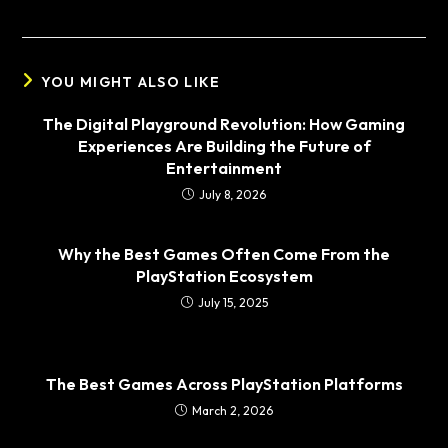
YOU MIGHT ALSO LIKE
The Digital Playground Revolution: How Gaming
Experiences Are Building the Future of
Entertainment
July 8, 2026
Why the Best Games Often Come From the
PlayStation Ecosystem
July 15, 2025
The Best Games Across PlayStation Platforms
March 2, 2026