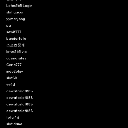
Lotus365 Login
slot gacor
yymahjong
pg
sawit777
bandartoto
스포츠중계
lotus365 vip
casino sites
Ceria777
indo2play
slot88
yy4d
dewataslot888
dewataslot888
dewataslot888
dewataslot888
total4d
slot dana