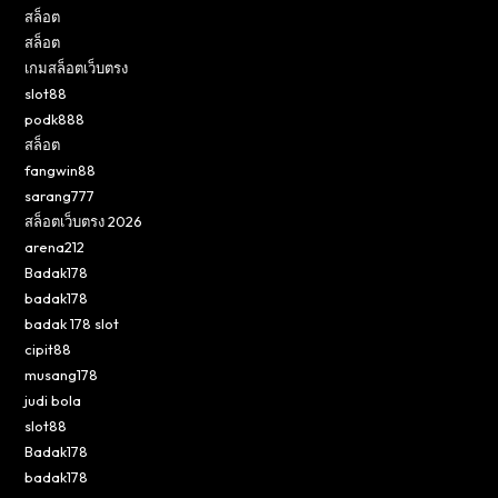
สล็อต
สล็อต
เกมสล็อตเว็บตรง
slot88
podk888
สล็อต
fangwin88
sarang777
สล็อตเว็บตรง 2026
arena212
Badak178
badak178
badak 178 slot
cipit88
musang178
judi bola
slot88
Badak178
badak178