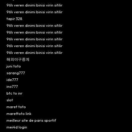
96lı veren dinimi binisi virin sitilir
96lı veren dinimi binisi virin sitilir
tapir 328
96lı veren dinimi binisi virin sitilir
96lı veren dinimi binisi virin sitilir
96lı veren dinimi binisi virin sitilir
96lı veren dinimi binisi virin sitilir
96lı veren dinimi binisi virin sitilir
해외야구중계
juni toto
sarang777
ide777
ino777
btc to inr
slot
maret toto
marettoto link
meilleur site de paris sportif
mei4d login