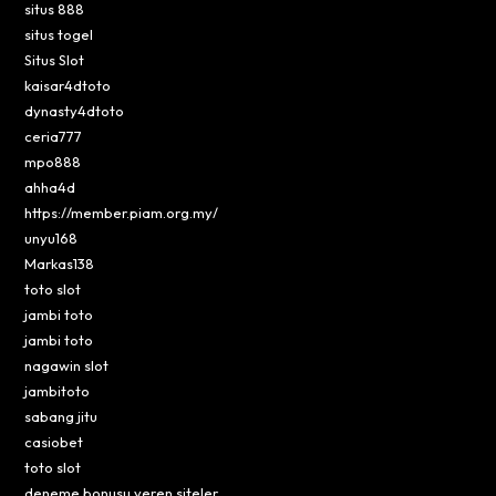
situs 888
situs togel
Situs Slot
kaisar4dtoto
dynasty4dtoto
ceria777
mpo888
ahha4d
https://member.piam.org.my/
unyu168
Markas138
toto slot
jambi toto
jambi toto
nagawin slot
jambitoto
sabang jitu
casiobet
toto slot
deneme bonusu veren siteler