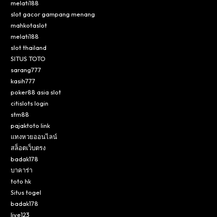
melati188
slot gacor gampang menang
mahkotaslot
melati188
slot thailand
SITUS TOTO
sarang777
kasih777
poker88 asia slot
citislots login
stm88
pajaktoto link
แทงหวยออนไลน์
สล็อตเว็บตรง
badak178
บาคาร่า
toto hk
Situs togel
badak178
live123