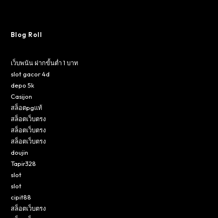
Blog Roll
เว็บพนัน ฝากขั้นต่ำ 1 บาท
slot gacor 4d
depo 5k
Casijon
สล็อตpgแท้
สล็อตเว็บตรง
สล็อตเว็บตรง
สล็อตเว็บตรง
doujin
Tapir328
slot
slot
cipit88
สล็อตเว็บตรง