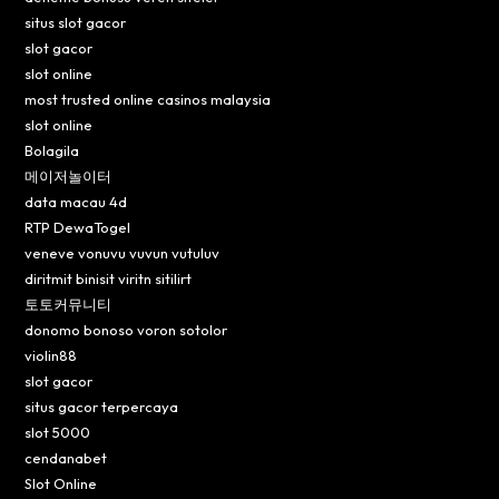
situs slot gacor
slot gacor
slot online
most trusted online casinos malaysia
slot online
Bolagila
메이저놀이터
data macau 4d
RTP DewaTogel
veneve vonuvu vuvun vutuluv
diritmit binisit viritn sitilirt
토토커뮤니티
donomo bonoso voron sotolor
violin88
slot gacor
situs gacor terpercaya
slot 5000
cendanabet
Slot Online