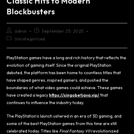
Classic Hits to Modern
Blockbusters
admin
September 25, 2025
Uncategorized
PlayStation games have a long and rich history that reflects the
evolution of gaming itself. Since the original PlayStation
debuted, the platform has been home to countless titles that
have shaped genres, inspired gamers, and pushed the
boundaries of what video games could achieve. These games
have created a legacy
https://singobetjava.vip/
that
continues to influence the industry today.
The PlayStation’s launch ushered in an era of 3D gaming, and
some of the best PlayStation games from this time are still
celebrated today. Titles like
Final Fantasy VII
revolutionized