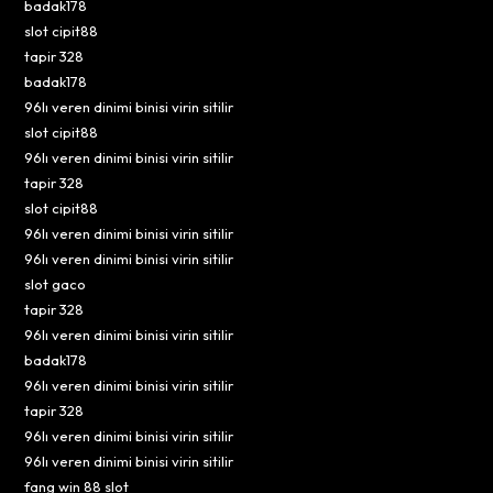
badak178
slot cipit88
tapir 328
badak178
96lı veren dinimi binisi virin sitilir
slot cipit88
96lı veren dinimi binisi virin sitilir
tapir 328
slot cipit88
96lı veren dinimi binisi virin sitilir
96lı veren dinimi binisi virin sitilir
slot gaco
tapir 328
96lı veren dinimi binisi virin sitilir
badak178
96lı veren dinimi binisi virin sitilir
tapir 328
96lı veren dinimi binisi virin sitilir
96lı veren dinimi binisi virin sitilir
fang win 88 slot