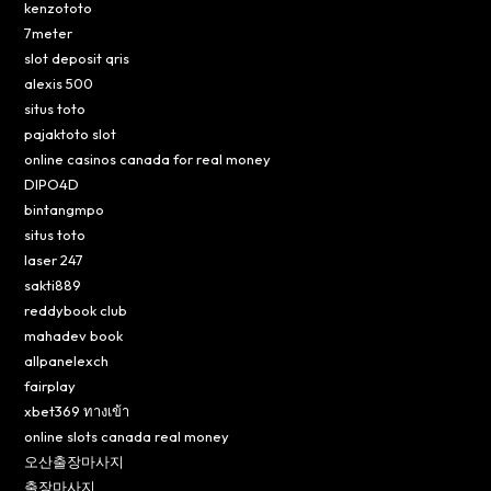
kenzototo
7meter
slot deposit qris
alexis 500
situs toto
pajaktoto slot
online casinos canada for real money
DIPO4D
bintangmpo
situs toto
laser 247
sakti889
reddybook club
mahadev book
allpanelexch
fairplay
xbet369 ทางเข้า
online slots canada real money
오산출장마사지
출장마사지