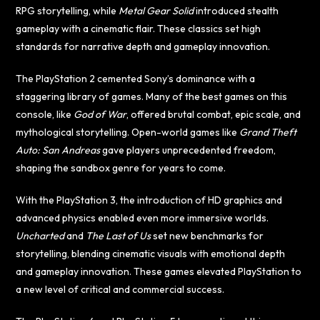
RPG storytelling, while
Metal Gear Solid
introduced stealth
gameplay with a cinematic flair. These classics set high
standards for narrative depth and gameplay innovation.
The PlayStation 2 cemented Sony’s dominance with a
staggering library of games. Many of the best games on this
console, like
God of War
, offered brutal combat, epic scale, and
mythological storytelling. Open-world games like
Grand Theft
Auto: San Andreas
gave players unprecedented freedom,
shaping the sandbox genre for years to come.
With the PlayStation 3, the introduction of HD graphics and
advanced physics enabled even more immersive worlds.
Uncharted
and
The Last of Us
set new benchmarks for
storytelling, blending cinematic visuals with emotional depth
and gameplay innovation. These games elevated PlayStation to
a new level of critical and commercial success.