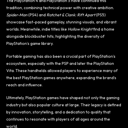
The PlayStation 4 and PlayStation 5 have continued this
tradition, combining technical power with creative ambition.
Spider-Man
(PS4) and
Ratchet & Clank: Rift Apart
(PS5)
showcase fast-paced gameplay, stunning visuals, and vibrant
worlds. Meanwhile, indie titles like
Hollow Knight
find a home
alongside blockbuster hits, highlighting the diversity of
PlayStation’s game library.
Portable gaming has also been a crucial part of PlayStation’s
ecosystem, especially with the PSP and later the PlayStation
Vita. These handhelds allowed players to experience many of
the best PlayStation games anywhere, expanding the brand’s
reach and influence.
Ultimately, PlayStation games have shaped not only the gaming
industry but also popular culture at large. Their legacy is defined
by innovation, storytelling, and a dedication to quality that
continues to resonate with players of all ages around the
world.