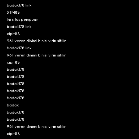
badak178 link
STM88
Ini situs penipuan
badak178 link
cipit88
96lı veren dinimi binisi virin sitilir
badak178 link
96lı veren dinimi binisi virin sitilir
cipit88
badak178
badak178
badak178
badak178
badak178
badak
badak178
badak178
96lı veren dinimi binisi virin sitilir
cipit88