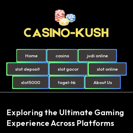
Home
casino
judi online
slot deposit
slot gacor
slot online
slot5000
togel-hk
About Us
Exploring the Ultimate Gaming
Experience Across Platforms