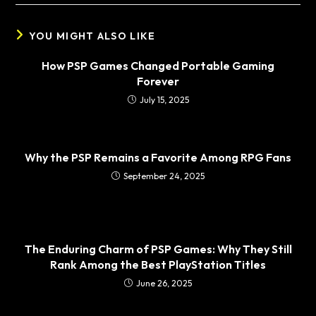
YOU MIGHT ALSO LIKE
How PSP Games Changed Portable Gaming
Forever
July 15, 2025
Why the PSP Remains a Favorite Among RPG Fans
September 24, 2025
The Enduring Charm of PSP Games: Why They Still
Rank Among the Best PlayStation Titles
June 26, 2025