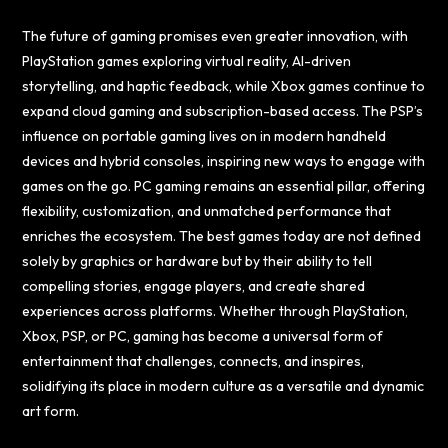
The future of gaming promises even greater innovation, with
PlayStation games exploring virtual reality, AI-driven
storytelling, and haptic feedback, while Xbox games continue to
expand cloud gaming and subscription-based access. The PSP’s
influence on portable gaming lives on in modern handheld
devices and hybrid consoles, inspiring new ways to engage with
games on the go. PC gaming remains an essential pillar, offering
flexibility, customization, and unmatched performance that
enriches the ecosystem. The best games today are not defined
solely by graphics or hardware but by their ability to tell
compelling stories, engage players, and create shared
experiences across platforms. Whether through PlayStation,
Xbox, PSP, or PC, gaming has become a universal form of
entertainment that challenges, connects, and inspires,
solidifying its place in modern culture as a versatile and dynamic
art form.