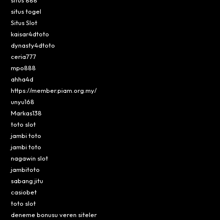
situs togel
Situs Slot
kaisar4dtoto
dynasty4dtoto
ceria777
mpo888
ahha4d
https://member.piam.org.my/
unyu168
Markas138
toto slot
jambi toto
jambi toto
nagawin slot
jambitoto
sabang jitu
casiobet
toto slot
deneme bonusu veren siteler