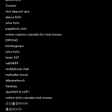
7meter
slot deposit qris
alexis 500
situs toto
pajaktoto slot
online casinos canada for real money
DIPO4D
bintangmpo
situs toto
laser 247
sakti889
reddybook club
mahadev book
allpanelexch
fairplay
xbet369 ทางเข้า
online slots canada real money
오산출장마사지
출장마사지