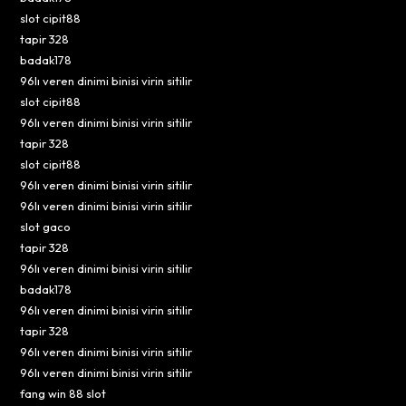
slot cipit88
tapir 328
badak178
96lı veren dinimi binisi virin sitilir
slot cipit88
96lı veren dinimi binisi virin sitilir
tapir 328
slot cipit88
96lı veren dinimi binisi virin sitilir
96lı veren dinimi binisi virin sitilir
slot gaco
tapir 328
96lı veren dinimi binisi virin sitilir
badak178
96lı veren dinimi binisi virin sitilir
tapir 328
96lı veren dinimi binisi virin sitilir
96lı veren dinimi binisi virin sitilir
fang win 88 slot