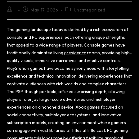
May 17, 2026
Uncategorized
The gaming landscape today is defined by a rich ecosystem of
console and PC experiences, each offering unique strengths
that appeal to a wide range of players. Console games have
traditionally dominated living
presidencc
rooms, providing high-
quality visuals, immersive narratives, and intuitive controls.
PlayStation games have become synonymous with storytelling
excellence and technical innovation, delivering experiences that
captivate audiences with rich worlds and complex characters.
The PSP, though portable, offered surprising depth, allowing
players to enjoy large-scale adventures and multiplayer
experiences on a handheld device. Xbox games focused on
social connectivity, multiplayer ecosystems, and innovative
subscription models, creating an environment where gamers
can engage with vast libraries of titles at little cost. PC gaming
complements this landscape by offering flexibility, graphical