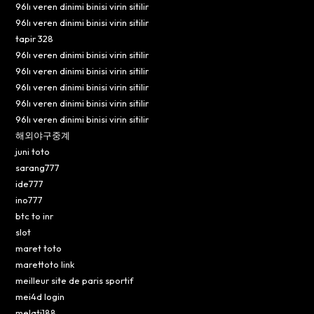
96lı veren dinimi binisi virin sitilir
96lı veren dinimi binisi virin sitilir
tapir 328
96lı veren dinimi binisi virin sitilir
96lı veren dinimi binisi virin sitilir
96lı veren dinimi binisi virin sitilir
96lı veren dinimi binisi virin sitilir
96lı veren dinimi binisi virin sitilir
해외야구중계
juni toto
sarang777
ide777
ino777
btc to inr
slot
maret toto
marettoto link
meilleur site de paris sportif
mei4d login
melati188