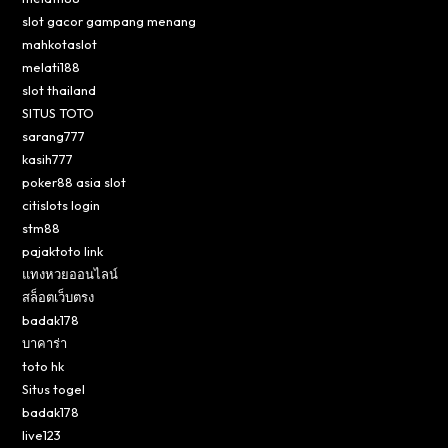
slot gacor gampang menang
mahkotaslot
melati188
slot thailand
SITUS TOTO
sarang777
kasih777
poker88 asia slot
citislots login
stm88
pajaktoto link
แทงหวยออนไลน์
สล็อตเว็บตรง
badak178
บาคาร่า
toto hk
Situs togel
badak178
live123