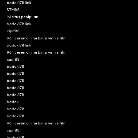
badak178 link
STM88
Ini situs penipuan
badak178 link
cipit88
96lı veren dinimi binisi virin sitilir
badak178 link
96lı veren dinimi binisi virin sitilir
cipit88
badak178
badak178
badak178
badak178
badak178
badak
badak178
badak178
96lı veren dinimi binisi virin sitilir
cipit88
badak178