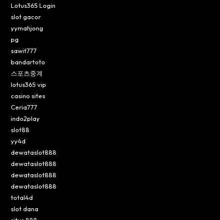
Lotus365 Login
slot gacor
yymahjong
pg
sawit777
bandartoto
스포츠중계
lotus365 vip
casino sites
Ceria777
indo2play
slot88
yy4d
dewataslot888
dewataslot888
dewataslot888
dewataslot888
total4d
slot dana
situs 888