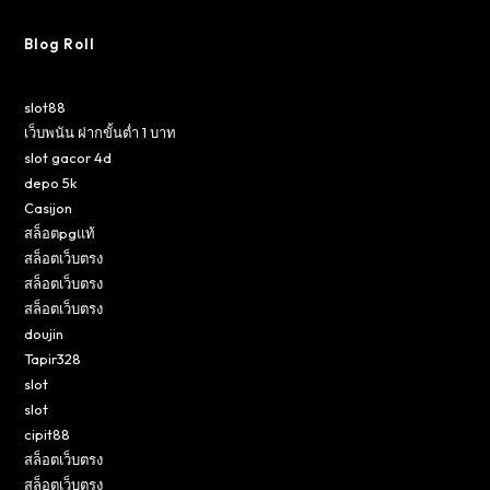
Blog Roll
slot88
เว็บพนัน ฝากขั้นต่ำ 1 บาท
slot gacor 4d
depo 5k
Casijon
สล็อตpgแท้
สล็อตเว็บตรง
สล็อตเว็บตรง
สล็อตเว็บตรง
doujin
Tapir328
slot
slot
cipit88
สล็อตเว็บตรง
สล็อตเว็บตรง