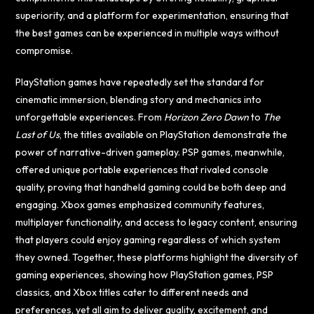
superiority, and a platform for experimentation, ensuring that
the best games can be experienced in multiple ways without
compromise.
PlayStation games have repeatedly set the standard for
cinematic immersion, blending story and mechanics into
unforgettable experiences. From
Horizon Zero Dawn
to
The
Last of Us
, the titles available on PlayStation demonstrate the
power of narrative-driven gameplay. PSP games, meanwhile,
offered unique portable experiences that rivaled console
quality, proving that handheld gaming could be both deep and
engaging. Xbox games emphasized community features,
multiplayer functionality, and access to legacy content, ensuring
that players could enjoy gaming regardless of which system
they owned. Together, these platforms highlight the diversity of
gaming experiences, showing how PlayStation games, PSP
classics, and Xbox titles cater to different needs and
preferences, yet all aim to deliver quality, excitement, and