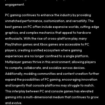
engagement.
PC gaming continues to enhance the industry by providing
unmatched performance, customization, and versatility. The
best games on PC often include expansive worlds, cutting-edge
graphics, and complex mechanics that appeal to hardcore
enthusiasts. With the rise of cross-platform play, many
PlayStation games and Xbox games are accessible to PC
players, creating a unified ecosystem where gaming
experiences are no longer confined to a single platform.
Multiplayer games thrive in this environment, allowing players
to compete, collaborate, and socialize across devices.
Additionally, modding communities and content creation further
expand the possibilities of PC gaming, encouraging innovation
and longevity that console platforms may struggle to match.
This interplay between PC and console games has elevated
gaming into a multi-dimensional medium that continues to grow
and evolve.