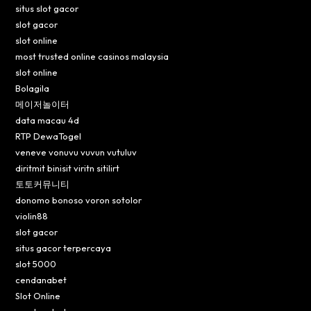
situs slot gacor
slot gacor
slot online
most trusted online casinos malaysia
slot online
Bolagila
메이저놀이터
data macau 4d
RTP DewaTogel
veneve vonuvu vuvun vutuluv
diritmit binisit viritn sitilirt
토토커뮤니티
donomo bonoso voron sotolor
violin88
slot gacor
situs gacor terpercaya
slot 5000
cendanabet
Slot Online