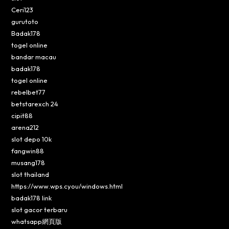
Ceri123
gurutoto
Badak178
togel online
bandar macau
badak178
togel online
rebelbet77
betstarexch 24
cipit88
arena212
slot depo 10k
fangwin88
musang178
slot thailand
https://www.wps.cyou/windows.html
badak178 link
slot gacor terbaru
whatsapp網頁版