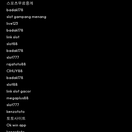
스포츠무료중계
badak178
slot gampang menang
live123
badak178
link slot
slot88
badak178
slot777
rajatoto88
CIHUY88
badak178
slot88
link slot gacor
megaplus88
slot777
kenzototo
토토사이트
Ok win app
kenzototo