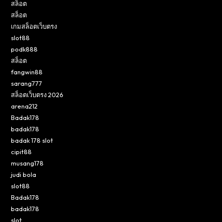
สล็อต
สล็อต
เกมสล็อตเว็บตรง
slot88
podk888
สล็อต
fangwin88
sarang777
สล็อตเว็บตรง 2026
arena212
Badak178
badak178
badak 178 slot
cipit88
musang178
judi bola
slot88
Badak178
badak178
slot