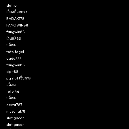
slot jp
เว็บสล็อตตรง
BADAK178
FANGWIN88
fangwin88
เว็บสล็อต
สล็อต
toto togel
dadu777
fangwin88
cipit88
pg slot เว็บตรง
สล็อต
toto 4d
สล็อต
dewa787
musang178
slot gacor
slot gacor