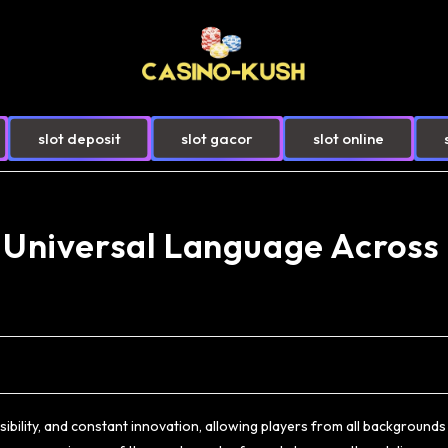
slot deposit
slot gacor
slot online
Universal Language Across
ibility, and constant innovation, allowing players from all backgrounds