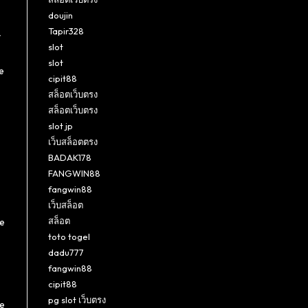
doujin
Tapir328
y
slot
slot
e
cipit88
สล็อตเว็บตรง
สล็อตเว็บตรง
slot jp
เว็บสล็อตตรง
BADAK178
FANGWIN88
fangwin88
เว็บสล็อต
สล็อต
ve
toto togel
dadu777
fangwin88
cipit88
pg slot เว็บตรง
ne