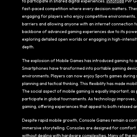
to participate in shared digital experiences.
initoto88
PvP Ga
fast-paced competition where every decision matters. Thes
engaging for players who enjoy competitive environments.
barriers and allowing anyone with an internet connection t
backbone of advanced gaming experiences due to its power
exploring detailed open worlds or engaging in high-intens
depth.
The explosion of Mobile Games has introduced gaming to aud
Smartphones have transformed into portable gaming devices
environments. Players can now enjoy Sports games during s
planning and tactical thinking. This flexibility has made mo
The social aspect of mobile gaming is equally important, as 
participate in global tournaments. As technology improves
gaming, offering experiences that appeal to both relaxed a
Despite rapid mobile growth, Console Games remain a corners
immersive storytelling. Consoles are designed for comfort 
without dealing with hardware complexities. Many of the m