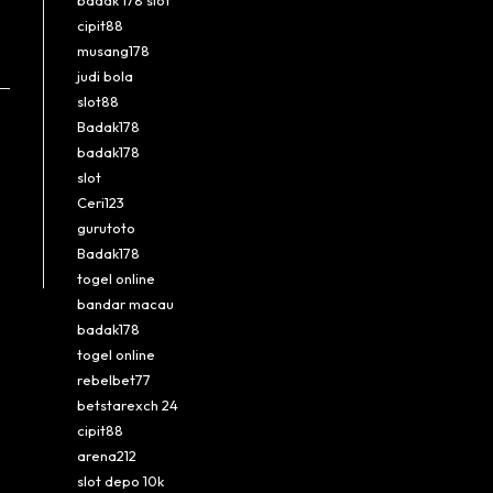
cipit88
musang178
judi bola
slot88
Badak178
badak178
slot
Ceri123
gurutoto
Badak178
togel online
bandar macau
badak178
togel online
rebelbet77
betstarexch 24
cipit88
arena212
slot depo 10k