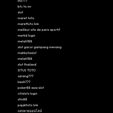
ino777
btc to inr
slot
maret toto
marettoto link
meilleur site de paris sportif
mei4d login
melati188
slot gacor gampang menang
mahkotaslot
melati188
slot thailand
SITUS TOTO
sarang777
kasih777
poker88 asia slot
citislots login
stm88
pajaktoto link
แทงหวยออนไลน์