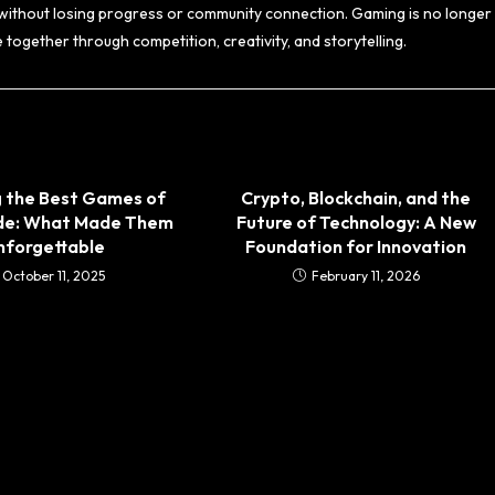
without losing progress or community connection. Gaming is no longer
le together through competition, creativity, and storytelling.
g the Best Games of
Crypto, Blockchain, and the
de: What Made Them
Future of Technology: A New
nforgettable
Foundation for Innovation
October 11, 2025
February 11, 2026