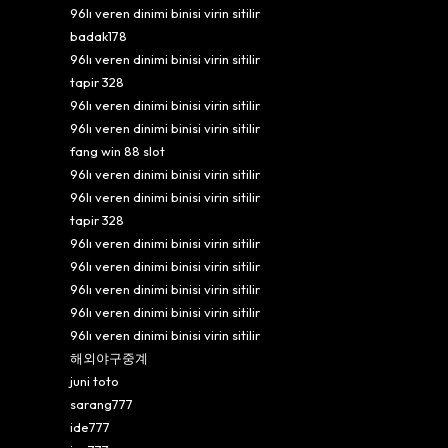
96lı veren dinimi binisi virin sitilir
badak178
96lı veren dinimi binisi virin sitilir
tapir 328
96lı veren dinimi binisi virin sitilir
96lı veren dinimi binisi virin sitilir
fang win 88 slot
96lı veren dinimi binisi virin sitilir
96lı veren dinimi binisi virin sitilir
tapir 328
96lı veren dinimi binisi virin sitilir
96lı veren dinimi binisi virin sitilir
96lı veren dinimi binisi virin sitilir
96lı veren dinimi binisi virin sitilir
96lı veren dinimi binisi virin sitilir
해외야구중계
juni toto
sarang777
ide777