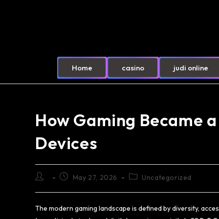
Home
casino
judi online
How Gaming Became a 
Devices
May 27, 2026
Uncategorized
The modern gaming landscape is defined by diversity, access