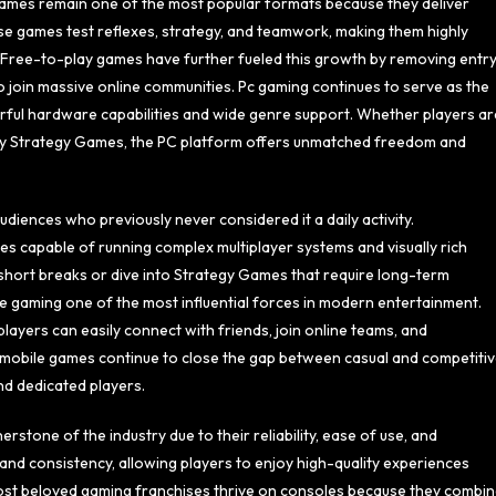
mes remain one of the most popular formats because they deliver
e games test reflexes, strategy, and teamwork, making them highly
 Free-to-play games have further fueled this growth by removing entr
o join massive online communities. Pc gaming continues to serve as the
ful hardware capabilities and wide genre support. Whether players ar
ity Strategy Games, the PC platform offers unmatched freedom and
iences who previously never considered it a daily activity.
 capable of running complex multiplayer systems and visually rich
hort breaks or dive into Strategy Games that require long-term
bile gaming one of the most influential forces in modern entertainment.
players can easily connect with friends, join online teams, and
, mobile games continue to close the gap between casual and competiti
nd dedicated players.
tone of the industry due to their reliability, ease of use, and
and consistency, allowing players to enjoy high-quality experiences
ost beloved gaming franchises thrive on consoles because they combi