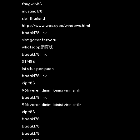
fangwin88
musang178
slot thailand
https://www.wps.cyou/windows.html
badak178 link
slot gacor terbaru
whatsapp網頁版
badak178 link
STM88
Ini situs penipuan
badak178 link
cipit88
96lı veren dinimi binisi virin sitilir
badak178 link
96lı veren dinimi binisi virin sitilir
cipit88
badak178
badak178
badak178