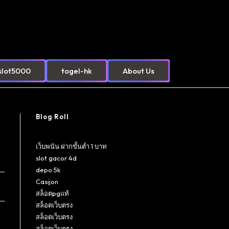
slot5000
togel-hk
About Us
Blog Roll
เว็บพนัน ฝากขั้นต่ำ 1 บาท
slot gacor 4d
depo 5k
Casijon
สล็อตpgแท้
สล็อตเว็บตรง
สล็อตเว็บตรง
สล็อตเว็บตรง