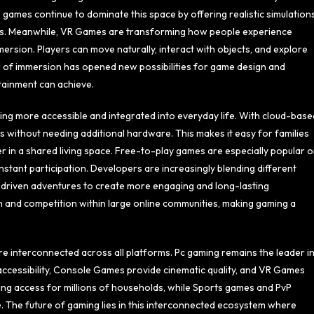
ames continue to dominate this space by offering realistic simulation
yers. Meanwhile, VR Games are transforming how people experience
mmersion. Players can move naturally, interact with objects, and explore
vel of immersion has opened new possibilities for game design and
tainment can achieve.
g more accessible and integrated into everyday life. With cloud-base
ns without needing additional hardware. This makes it easy for families
r in a shared living space. Free-to-play games are especially popular 
nstant participation. Developers are increasingly blending different
driven adventures to create more engaging and long-lasting
 and competition within large online communities, making gaming a
re interconnected across all platforms. Pc gaming remains the leader i
cessibility, Console Games provide cinematic quality, and VR Games
ng access for millions of households, while Sports games and PvP
 The future of gaming lies in this interconnected ecosystem where