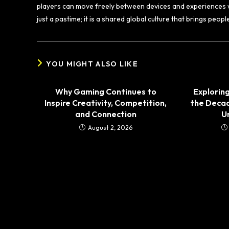
players can move freely between devices and experiences 
just a pastime; it is a shared global culture that brings peop
YOU MIGHT ALSO LIKE
Why Gaming Continues to
Explorin
Inspire Creativity, Competition,
the Deca
and Connection
U
August 2, 2026