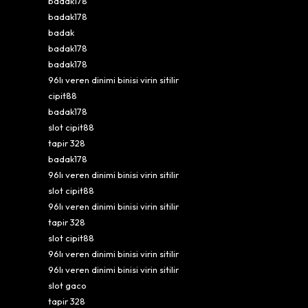
badak178
badak178
badak
badak178
badak178
96lı veren dinimi binisi virin sitilir
cipit88
badak178
slot cipit88
tapir 328
badak178
96lı veren dinimi binisi virin sitilir
slot cipit88
96lı veren dinimi binisi virin sitilir
tapir 328
slot cipit88
96lı veren dinimi binisi virin sitilir
96lı veren dinimi binisi virin sitilir
slot gaco
tapir 328