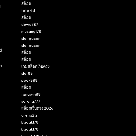
สล็อต
s
toto 4d
สล็อต
dewa787
musang178
slot gacor
slot gacor
d
สล็อต
สล็อต
on
เกมสล็อตเว็บตรง
slot88
podk888
สล็อต
fangwin88
sarang777
สล็อตเว็บตรง 2026
n
arena212
Badak178
badak178
badak 178 slot