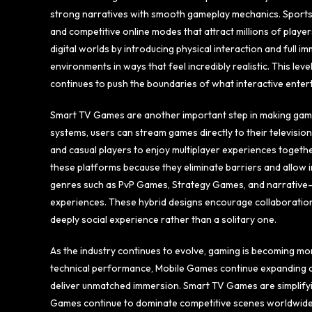
strong narratives with smooth gameplay mechanics. Sports g
and competitive online modes that attract millions of pla
digital worlds by introducing physical interaction and full i
environments in ways that feel incredibly realistic. This le
continues to push the boundaries of what interactive enter
Smart TV Games are another important step in making gamin
systems, users can stream games directly to their televisio
and casual players to enjoy multiplayer experiences togethe
these platforms because they eliminate barriers and allow i
genres such as PvP Games, Strategy Games, and narrative-
experiences. These hybrid designs encourage collaboration
deeply social experience rather than a solitary one.
As the industry continues to evolve, gaming is becoming mo
technical performance, Mobile Games continue expanding ac
deliver unmatched immersion. Smart TV Games are simplifyi
Games continue to dominate competitive scenes worldwide.