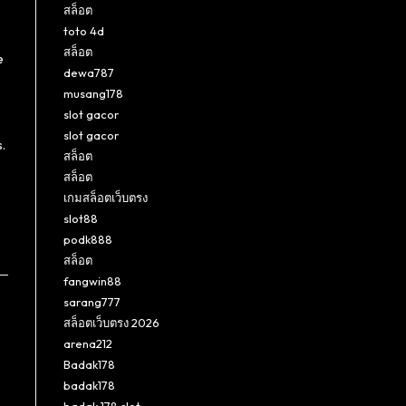
สล็อต
toto 4d
สล็อต
e
dewa787
musang178
slot gacor
slot gacor
.
สล็อต
สล็อต
เกมสล็อตเว็บตรง
slot88
podk888
สล็อต
fangwin88
sarang777
สล็อตเว็บตรง 2026
arena212
Badak178
badak178
badak 178 slot