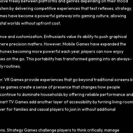
hey move freely between platforms and genres depending on their mood
tem by delivering competitive experiences that test reflexes, strategy,
ames have become a powerful gateway into gaming culture, allowing
gital worlds without upfront cost.
e and customization. Enthusiasts value its ability to push graphical
where precision matters. However, Mobile Games have expanded the
tphones becoming more powerful each year, players can now enjoy
es on the go. This portability has transformed gaming into an always-
ly routines.
r. VR Games provide experiences that go beyond traditional screens b
 These games create a sense of presence that changes how people
 continue to dominate households by offering reliable performance an
mart TV Games add another layer of accessibility by turning living room
er for families and casual players to join in without additional
s. Strategy Games challenge players to think critically, manage