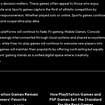
ry decision matters. These games often appeal to those who enjoy
e end, Sports games capture the thrill of athletic competition by
nd responsiveness. Whether played solo or online, Sports games continu
and cooperative play alike.
 platforms will continue to fade. Pc gaming, Mobile Games, Console
asingly interconnected through cloud systems and shared ecosystems
e, while free-to-play games will continue to welcome new players into
mes will maintain their popularity by offering contrasting but equally
t, gaming stands as a unified digital space where creativity,
.
tation Games Remain
How PlayStation Games and
mers’ Favorite
PSP Games Set the Standard
for the Best Games