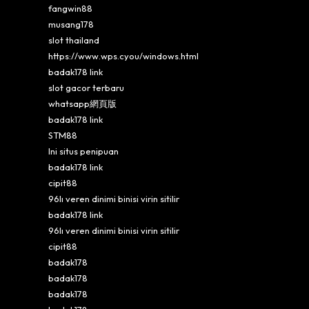
fangwin88
musang178
slot thailand
https://www.wps.cyou/windows.html
badak178 link
slot gacor terbaru
whatsapp網頁版
badak178 link
STM88
Ini situs penipuan
badak178 link
cipit88
96lı veren dinimi binisi virin sitilir
badak178 link
96lı veren dinimi binisi virin sitilir
cipit88
badak178
badak178
badak178