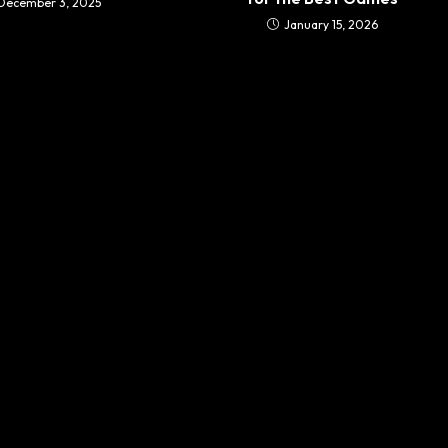
December 3, 2025
January 15, 2026