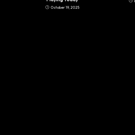
October 19, 2025