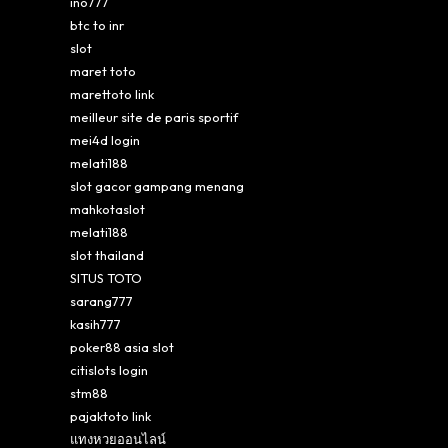
ino777
btc to inr
slot
maret toto
marettoto link
meilleur site de paris sportif
mei4d login
melati188
slot gacor gampang menang
mahkotaslot
melati188
slot thailand
SITUS TOTO
sarang777
kasih777
poker88 asia slot
citislots login
stm88
pajaktoto link
แทงหวยออนไลน์