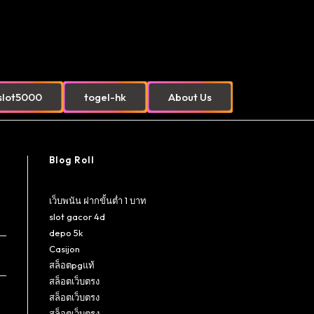
slot5000
togel-hk
About Us
Blog Roll
เว็บพนัน ฝากขั้นต่ำ 1 บาท
slot gacor 4d
depo 5k
Casijon
สล็อตpgแท้
สล็อตเว็บตรง
สล็อตเว็บตรง
สล็อตเว็บตรง