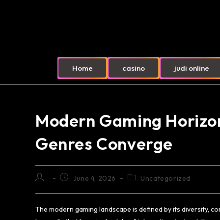
Home
casino
judi online
Modern Gaming Horizo
Genres Converge
June 4, 2026
Uncategorized
The modern gaming landscape is defined by its diversity, co