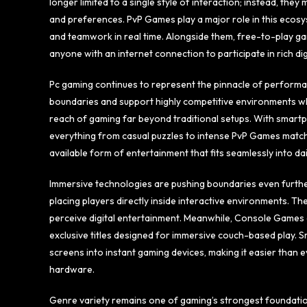
longer limited to a single style of interaction; instead, t
and preferences. PvP Games play a major role in this ecosys
and teamwork in real time. Alongside them, free-to-play g
anyone with an internet connection to participate in rich di
Pc gaming continues to represent the pinnacle of performanc
boundaries and support highly competitive environments 
reach of gaming far beyond traditional setups. With smar
everything from casual puzzles to intense PvP Games match
available form of entertainment that fits seamlessly into dai
Immersive technologies are pushing boundaries even furthe
placing players directly inside interactive environments.
perceive digital entertainment. Meanwhile, Console Games
exclusive titles designed for immersive couch-based play. S
screens into instant gaming devices, making it easier than ev
hardware.
Genre variety remains one of gaming’s strongest foundation