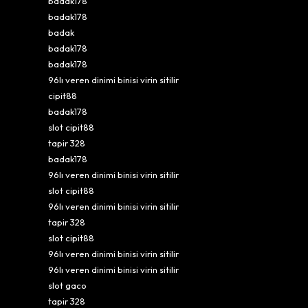
badak178
badak178
badak
badak178
badak178
96lı veren dinimi binisi virin sitilir
cipit88
badak178
slot cipit88
tapir 328
badak178
96lı veren dinimi binisi virin sitilir
slot cipit88
96lı veren dinimi binisi virin sitilir
tapir 328
slot cipit88
96lı veren dinimi binisi virin sitilir
96lı veren dinimi binisi virin sitilir
slot gaco
tapir 328