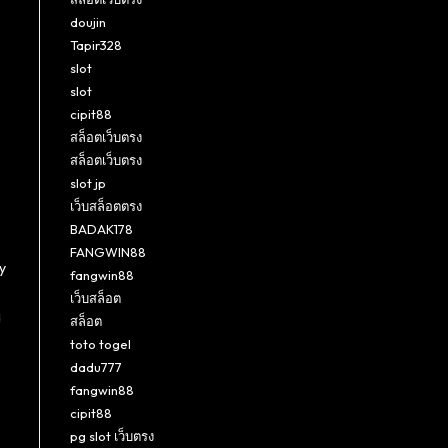
doujin
Tapir328
slot
slot
cipit88
สล็อตเว็บตรง
สล็อตเว็บตรง
slot jp
เว็บสล็อตตรง
BADAK178
FANGWIN88
y
fangwin88
เว็บสล็อต
d
สล็อต
toto togel
dadu777
fangwin88
cipit88
pg slot เว็บตรง