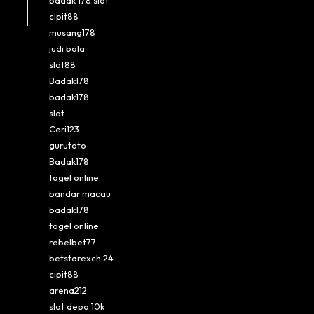
cipit88
musang178
judi bola
slot88
Badak178
badak178
slot
Ceri123
gurutoto
Badak178
togel online
bandar macau
badak178
togel online
rebelbet77
betstarexch 24
cipit88
arena212
slot depo 10k