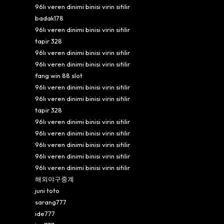
96lı veren dinimi binisi virin sitilir
badak178
96lı veren dinimi binisi virin sitilir
tapir 328
96lı veren dinimi binisi virin sitilir
96lı veren dinimi binisi virin sitilir
fang win 88 slot
96lı veren dinimi binisi virin sitilir
96lı veren dinimi binisi virin sitilir
tapir 328
96lı veren dinimi binisi virin sitilir
96lı veren dinimi binisi virin sitilir
96lı veren dinimi binisi virin sitilir
96lı veren dinimi binisi virin sitilir
96lı veren dinimi binisi virin sitilir
해외야구중계
juni toto
sarang777
ide777