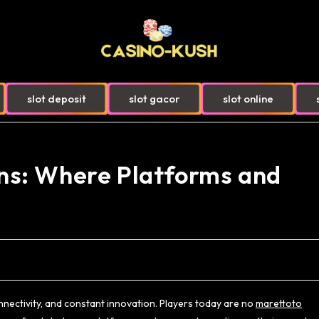
slot deposit
slot gacor
slot online
ns: Where Platforms and
nnectivity, and constant innovation. Players today are no
marettoto