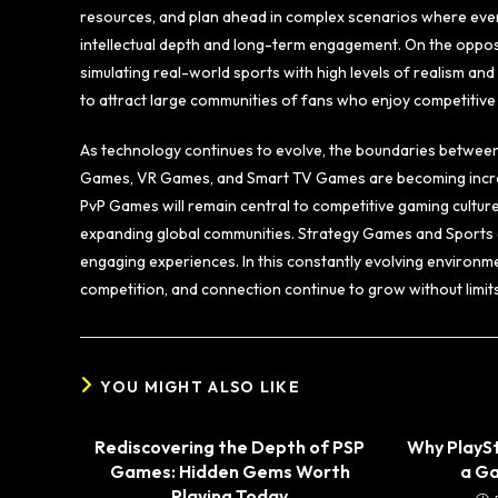
resources, and plan ahead in complex scenarios where eve
intellectual depth and long-term engagement. On the opposit
simulating real-world sports with high levels of realism a
to attract large communities of fans who enjoy competitive 
As technology continues to evolve, the boundaries between
Games, VR Games, and Smart TV Games are becoming incre
PvP Games will remain central to competitive gaming cultur
expanding global communities. Strategy Games and Sports ga
engaging experiences. In this constantly evolving environmen
competition, and connection continue to grow without limits
YOU MIGHT ALSO LIKE
Rediscovering the Depth of PSP
Why PlayS
Games: Hidden Gems Worth
a Ga
Playing Today