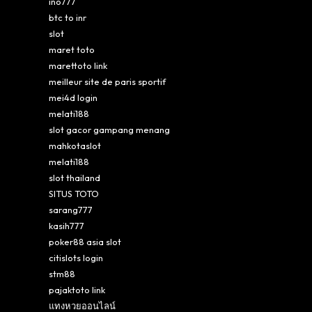
ino777
btc to inr
slot
maret toto
marettoto link
meilleur site de paris sportif
mei4d login
melati188
slot gacor gampang menang
mahkotaslot
melati188
slot thailand
SITUS TOTO
sarang777
kasih777
poker88 asia slot
citislots login
stm88
pajaktoto link
แทงหวยออนไลน์