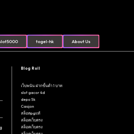
slot5000
togel-hk
About Us
Blog Roll
เว็บพนัน ฝากขั้นต่ำ 1 บาท
slot gacor 4d
depo 5k
Casijon
สล็อตpgแท้
สล็อตเว็บตรง
สล็อตเว็บตรง
ng
สล็อตเว็บตรง