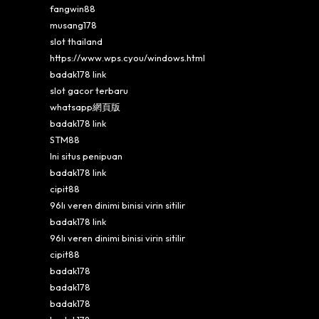
fangwin88
musang178
slot thailand
https://www.wps.cyou/windows.html
badak178 link
slot gacor terbaru
whatsapp網頁版
badak178 link
STM88
Ini situs penipuan
badak178 link
cipit88
96lı veren dinimi binisi virin sitilir
badak178 link
96lı veren dinimi binisi virin sitilir
cipit88
badak178
badak178
badak178