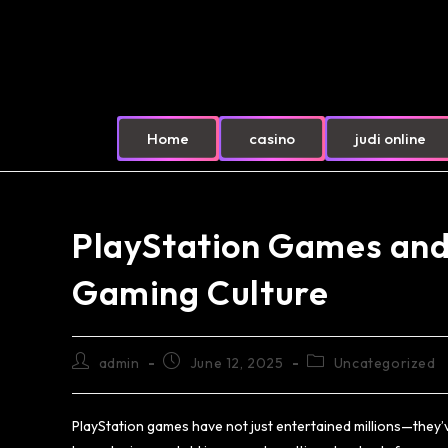
Home
casino
judi online
PlayStation Games and
Gaming Culture
admin
June 12, 2025
Uncategorized
PlayStation games have not just entertained millions—they