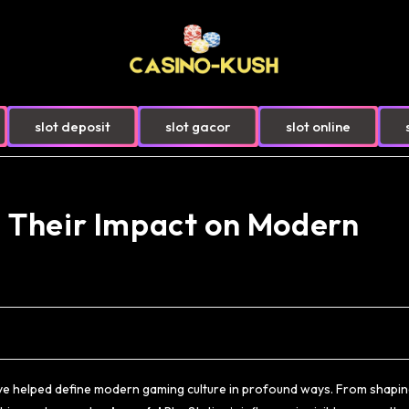
slot deposit
slot gacor
slot online
 Their Impact on Modern
’ve helped define modern gaming culture in profound ways. From shapi