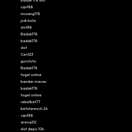
cipit88
musang178
judi bola
slot88
Badak178
badak178
slot
Ceri123
gurutoto
Badak178
togel online
bandar macau
badak178
togel online
rebelbet77
betstarexch 24
cipit88
arena212
slot depo 10k