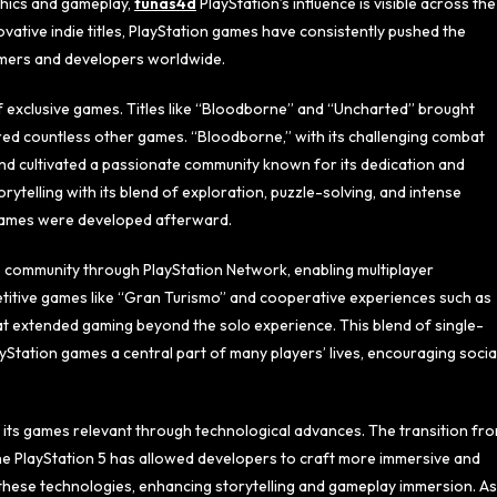
phics and gameplay,
tunas4d
PlayStation’s influence is visible across the
ovative indie titles, PlayStation games have consistently pushed the
amers and developers worldwide.
 of exclusive games. Titles like “Bloodborne” and “Uncharted” brought
ired countless other games. “Bloodborne,” with its challenging combat
nd cultivated a passionate community known for its dedication and
rytelling with its blend of exploration, puzzle-solving, and intense
 games were developed afterward.
e community through PlayStation Network, enabling multiplayer
etitive games like “Gran Turismo” and cooperative experiences such as
hat extended gaming beyond the solo experience. This blend of single-
yStation games a central part of many players’ lives, encouraging socia
 its games relevant through technological advances. The transition fr
he PlayStation 5 has allowed developers to craft more immersive and
h these technologies, enhancing storytelling and gameplay immersion. As