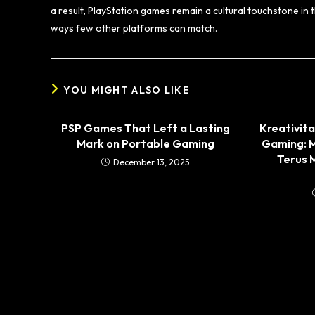
a result, PlayStation games remain a cultural touchstone in 
ways few other platforms can match.
YOU MIGHT ALSO LIKE
PSP Games That Left a Lasting
Kreativit
Mark on Portable Gaming
Gaming: 
Terus 
December 13, 2025