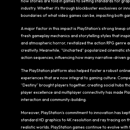
how stories are told in games to setting standards for gra
industry. Whether it’s through blockbuster exclusives or inn
boundaries of what video games can be, impacting both g
A major factor in this impact is PlayStation’s strong lineup
fresh gameplay mechanics and storytelling styles that insp
and atmospheric horror, revitalized the action RPG genre a
creativity. Meanwhile, “Uncharted” popularized cinematic sto
action sequences, influencing how many narrative-driven
The PlayStation platform also helped foster a robust onlin
experiences that are now integral to gaming culture. Comp
“Destiny” brought players together, creating social hubs t
player excellence and multiplayer connectivity has made Pla
interaction and community-building.
Moreover, PlayStation’s commitment to innovation has kept
standard HD graphics to 4K resolution and ray tracing on t
realistic worlds. PlayStation games continue to evolve wit