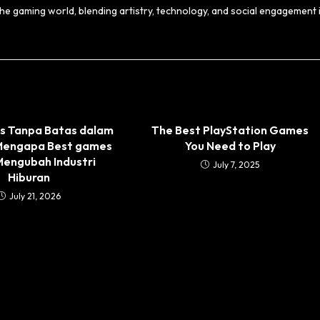
the gaming world, blending artistry, technology, and social engagement 
as Tanpa Batas dalam
The Best PlayStation Games
Mengapa Best games
You Need to Play
Mengubah Industri
July 7, 2025
Hiburan
July 21, 2026