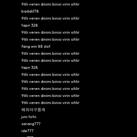
96lı veren dinimi binisi virin sitilir
badak178
96lı veren dinimi binisi virin sitilir
tapir 328
96lı veren dinimi binisi virin sitilir
96lı veren dinimi binisi virin sitilir
fang win 88 slot
96lı veren dinimi binisi virin sitilir
96lı veren dinimi binisi virin sitilir
tapir 328
96lı veren dinimi binisi virin sitilir
96lı veren dinimi binisi virin sitilir
96lı veren dinimi binisi virin sitilir
96lı veren dinimi binisi virin sitilir
96lı veren dinimi binisi virin sitilir
해외야구중계
juni toto
sarang777
ide777