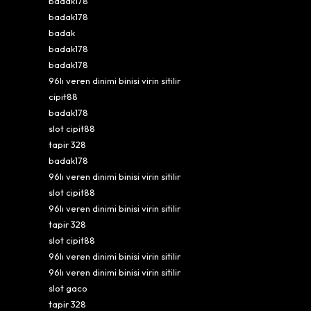
badak178
badak178
badak
badak178
badak178
96lı veren dinimi binisi virin sitilir
cipit88
badak178
slot cipit88
tapir 328
badak178
96lı veren dinimi binisi virin sitilir
slot cipit88
96lı veren dinimi binisi virin sitilir
tapir 328
slot cipit88
96lı veren dinimi binisi virin sitilir
96lı veren dinimi binisi virin sitilir
slot gaco
tapir 328