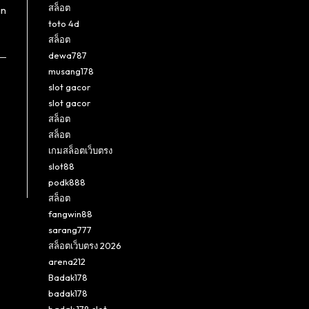
สล็อต
in
toto 4d
สล็อต
dewa787
musang178
slot gacor
slot gacor
สล็อต
สล็อต
เกมสล็อตเว็บตรง
slot88
podk888
สล็อต
fangwin88
sarang777
สล็อตเว็บตรง 2026
arena212
Badak178
badak178
badak 178 slot