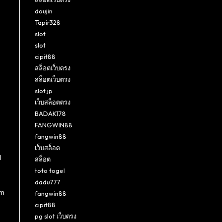
doujin
Tapir328
slot
slot
cipit88
สล็อตเว็บตรง
สล็อตเว็บตรง
slot jp
เว็บสล็อตตรง
BADAK178
FANGWIN88
fangwin88
เว็บสล็อต
l
สล็อต
toto togel
dadu777
om
fangwin88
cipit88
pg slot เว็บตรง