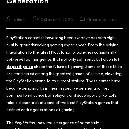
Generation
admin
October 7, 2025
Uncategorized
PlayStation consoles have long been synonymous with high-
quality, groundbreaking gaming experiences. From the original
PlayStation to the latest PlayStation 5, Sony has consistently
delivered top-tier games that not only set trends but also
slot
deposit pulsa
shape the future of gaming. Some of these titles
are considered among the greatest games of all time, elevating
the PlayStation brand to its current stature. These games have
become benchmarks in their respective genres, and they
continue to influence both players and developers alike. Let’s
take a closer look at some of the best PlayStation games that
defined entire generations of gaming.
The
PlayStation 1
saw the emergence of some truly