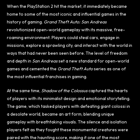
When the PlayStation 2 hit the market, it immediately became
home to some of the most iconic and influential games in the
history of gaming.
Grand Theft Auto: San Andreas
revolutionized open-world gameplay with its massive, free-
roaming environment. Players could steal cars, engage in
missions, explore a sprawling city, and interact with the world in
ways that had never been seen before. The level of freedom
and depth in
San Andreas
set a new standard for open-world
games and cemented the
Grand Theft Auto
series as one of
the most influential franchises in gaming.
At the same time,
Shadow of the Colossus
captured the hearts
of players with its minimalist design and emotional storytelling.
The game, which tasked players with defeating giant colossi in
a desolate world, became an art form, blending unique
gameplay with breathtaking visuals. The silence and isolation
players felt as they fought these monumental creatures were
paired with the haunting score, making it one of the most