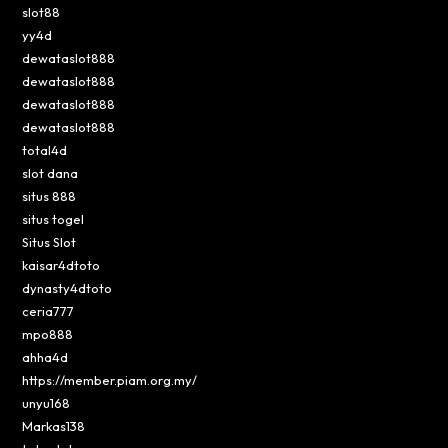
slot88
yy4d
dewataslot888
dewataslot888
dewataslot888
dewataslot888
total4d
slot dana
situs 888
situs togel
Situs Slot
kaisar4dtoto
dynasty4dtoto
ceria777
mpo888
ahha4d
https://member.piam.org.my/
unyu168
Markas138