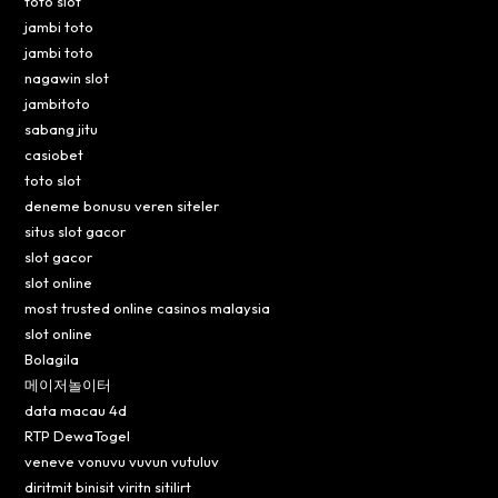
toto slot
jambi toto
jambi toto
nagawin slot
jambitoto
sabang jitu
casiobet
toto slot
deneme bonusu veren siteler
situs slot gacor
slot gacor
slot online
most trusted online casinos malaysia
slot online
Bolagila
메이저놀이터
data macau 4d
RTP DewaTogel
veneve vonuvu vuvun vutuluv
diritmit binisit viritn sitilirt