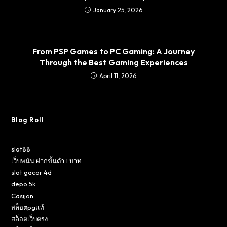
January 25, 2026
From PSP Games to PC Gaming: A Journey
Through the Best Gaming Experiences
April 11, 2026
Blog Roll
slot88
เว็บพนัน ฝากขั้นต่ำ 1 บาท
slot gacor 4d
depo 5k
Casijon
สล็อตpgแท้
สล็อตเว็บตรง