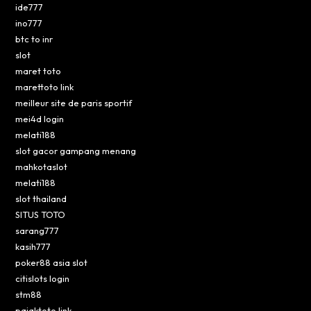
ide777
ino777
btc to inr
slot
maret toto
marettoto link
meilleur site de paris sportif
mei4d login
melati188
slot gacor gampang menang
mahkotaslot
melati188
slot thailand
SITUS TOTO
sarang777
kasih777
poker88 asia slot
citislots login
stm88
pajaktoto link