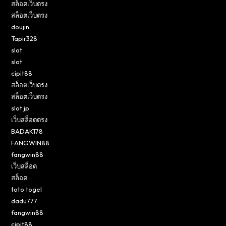
สล็อตเว็บตรง
สล็อตเว็บตรง
doujin
Tapir328
slot
slot
cipit88
สล็อตเว็บตรง
สล็อตเว็บตรง
slot jp
เว็บสล็อตตรง
BADAK178
FANGWIN88
fangwin88
เว็บสล็อต
สล็อต
toto togel
dadu777
fangwin88
cipit88