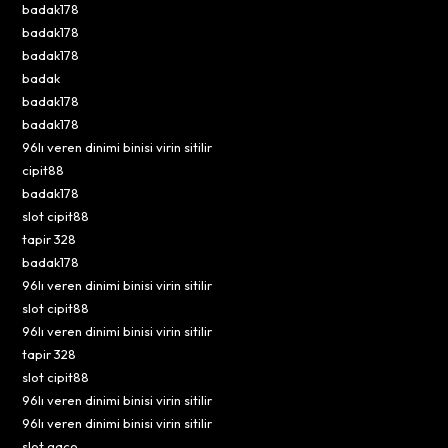
badak178
badak178
badak178
badak
badak178
badak178
96lı veren dinimi binisi virin sitilir
cipit88
badak178
slot cipit88
tapir 328
badak178
96lı veren dinimi binisi virin sitilir
slot cipit88
96lı veren dinimi binisi virin sitilir
tapir 328
slot cipit88
96lı veren dinimi binisi virin sitilir
96lı veren dinimi binisi virin sitilir
slot gaco