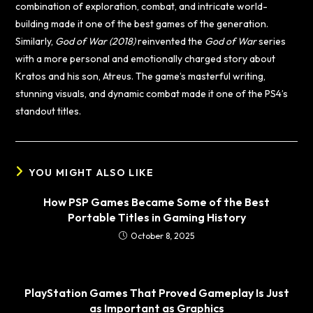
combination of exploration, combat, and intricate world-
building made it one of the best games of the generation.
Similarly,
God of War (2018)
reinvented the
God of War
series
with a more personal and emotionally charged story about
Kratos and his son, Atreus. The game’s masterful writing,
stunning visuals, and dynamic combat made it one of the PS4’s
standout titles.
YOU MIGHT ALSO LIKE
How PSP Games Became Some of the Best
Portable Titles in Gaming History
October 8, 2025
PlayStation Games That Proved Gameplay Is Just
as Important as Graphics