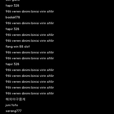
tapir 328
96lı veren dinimi binisi virin sitilir
badak178
96lı veren dinimi binisi virin sitilir
tapir 328
96lı veren dinimi binisi virin sitilir
96lı veren dinimi binisi virin sitilir
fang win 88 slot
96lı veren dinimi binisi virin sitilir
96lı veren dinimi binisi virin sitilir
tapir 328
96lı veren dinimi binisi virin sitilir
96lı veren dinimi binisi virin sitilir
96lı veren dinimi binisi virin sitilir
96lı veren dinimi binisi virin sitilir
96lı veren dinimi binisi virin sitilir
해외야구중계
juni toto
sarang777