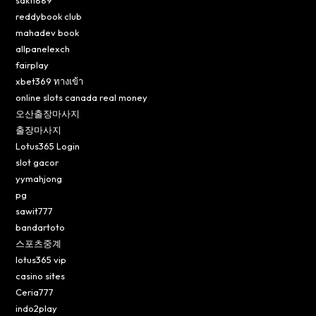
reddybook club
mahadev book
allpanelexch
fairplay
xbet369 ทางเข้า
online slots canada real money
오산출장마사지
출장마사지
Lotus365 Login
slot gacor
yymahjong
pg
sawit777
bandartoto
스포츠중계
lotus365 vip
casino sites
Ceria777
indo2play