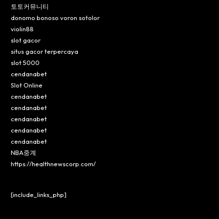
토토커뮤니티
donomo bonoso voron sotolor
violin88
slot gacor
situs gacor terpercaya
slot 5000
cendanabet
Slot Online
cendanabet
cendanabet
cendanabet
cendanabet
cendanabet
NBA중계
https://healthnewscorp.com/
[include_links_php]