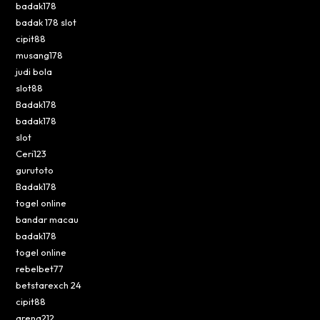
badak178
badak 178 slot
cipit88
musang178
judi bola
slot88
Badak178
badak178
slot
Ceri123
gurutoto
Badak178
togel online
bandar macau
badak178
togel online
rebelbet77
betstarexch 24
cipit88
arena212