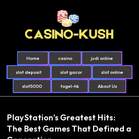
Home
casino
judi online
slot deposit
slot gacor
slot online
slot5000
togel-hk
About Us
PlayStation’s Greatest Hits:
The Best Games That Defined a