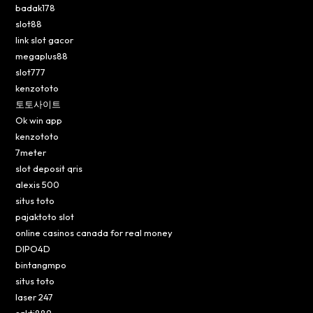
badak178
slot88
link slot gacor
megaplus88
slot777
kenzototo
토토사이트
Ok win app
kenzototo
7meter
slot deposit qris
alexis 500
situs toto
pajaktoto slot
online casinos canada for real money
DIPO4D
bintangmpo
situs toto
laser 247
sakti889