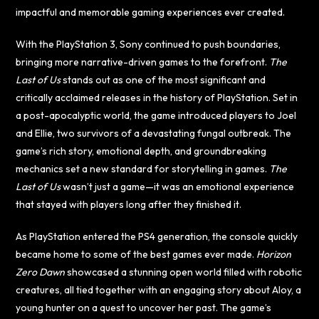
impactful and memorable gaming experiences ever created.
With the PlayStation 3, Sony continued to push boundaries,
bringing more narrative-driven games to the forefront.
The
Last of Us
stands out as one of the most significant and
critically acclaimed releases in the history of PlayStation. Set in
a post-apocalyptic world, the game introduced players to Joel
and Ellie, two survivors of a devastating fungal outbreak. The
game’s rich story, emotional depth, and groundbreaking
mechanics set a new standard for storytelling in games.
The
Last of Us
wasn’t just a game—it was an emotional experience
that stayed with players long after they finished it.
As PlayStation entered the PS4 generation, the console quickly
became home to some of the best games ever made.
Horizon
Zero Dawn
showcased a stunning open world filled with robotic
creatures, all tied together with an engaging story about Aloy, a
young hunter on a quest to uncover her past. The game’s