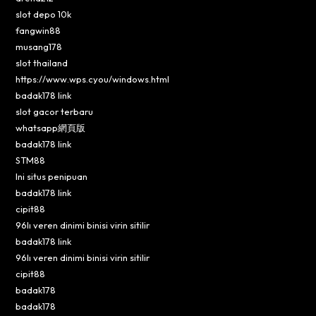
slot depo 10k
fangwin88
musang178
slot thailand
https://www.wps.cyou/windows.html
badak178 link
slot gacor terbaru
whatsapp網頁版
badak178 link
STM88
Ini situs penipuan
badak178 link
cipit88
96lı veren dinimi binisi virin sitilir
badak178 link
96lı veren dinimi binisi virin sitilir
cipit88
badak178
badak178