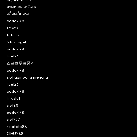
แทงหวยออนไลน์
สล็อตเว็บตรง
badak178
บาคาร่า
toto hk
Situs togel
badak178
live123
스포츠무료중계
badak178
slot gampang menang
live123
badak178
link slot
slot88
badak178
slot777
rajatoto88
CIHUY88