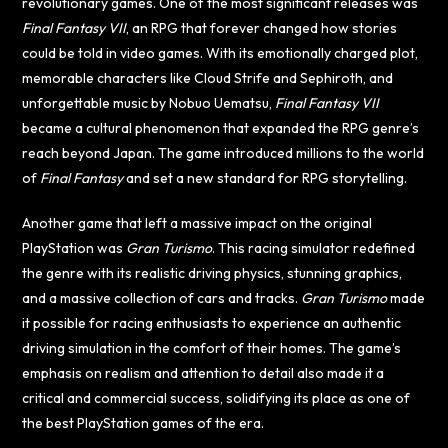
revolutionary games. One of the most significant releases was
Final Fantasy VII
, an RPG that forever changed how stories
could be told in video games. With its emotionally charged plot,
memorable characters like Cloud Strife and Sephiroth, and
unforgettable music by Nobuo Uematsu,
Final Fantasy VII
became a cultural phenomenon that expanded the RPG genre’s
reach beyond Japan. The game introduced millions to the world
of
Final Fantasy
and set a new standard for RPG storytelling.
Another game that left a massive impact on the original
PlayStation was
Gran Turismo
. This racing simulator redefined
the genre with its realistic driving physics, stunning graphics,
and a massive collection of cars and tracks.
Gran Turismo
made
it possible for racing enthusiasts to experience an authentic
driving simulation in the comfort of their homes. The game’s
emphasis on realism and attention to detail also made it a
critical and commercial success, solidifying its place as one of
the best PlayStation games of the era.