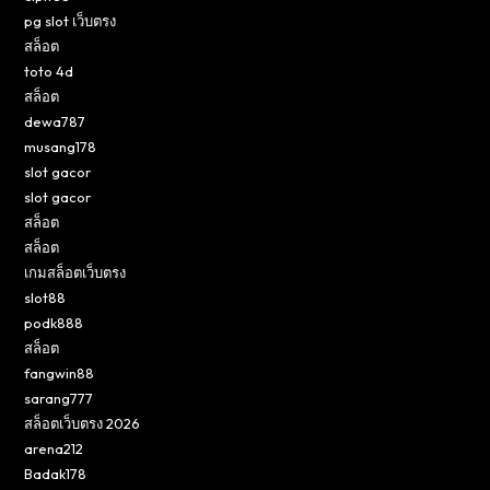
pg slot เว็บตรง
สล็อต
toto 4d
สล็อต
dewa787
musang178
slot gacor
slot gacor
สล็อต
สล็อต
เกมสล็อตเว็บตรง
slot88
podk888
สล็อต
fangwin88
sarang777
สล็อตเว็บตรง 2026
arena212
Badak178