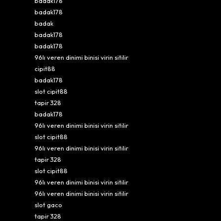
badak178
badak178
badak
badak178
badak178
96lı veren dinimi binisi virin sitilir
cipit88
badak178
slot cipit88
tapir 328
badak178
96lı veren dinimi binisi virin sitilir
slot cipit88
96lı veren dinimi binisi virin sitilir
tapir 328
slot cipit88
96lı veren dinimi binisi virin sitilir
96lı veren dinimi binisi virin sitilir
slot gaco
tapir 328