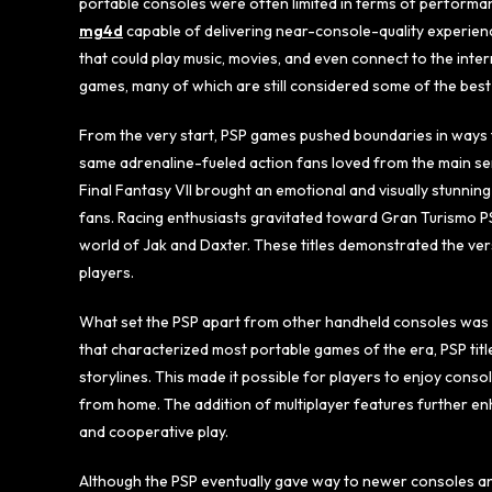
portable consoles were often limited in terms of perform
mg4d
capable of delivering near-console-quality experienc
that could play music, movies, and even connect to the inter
games, many of which are still considered some of the best 
From the very start, PSP games pushed boundaries in ways 
same adrenaline-fueled action fans loved from the main seri
Final Fantasy VII brought an emotional and visually stunnin
fans. Racing enthusiasts gravitated toward Gran Turismo PS
world of Jak and Daxter. These titles demonstrated the versa
players.
What set the PSP apart from other handheld consoles was its
that characterized most portable games of the era, PSP tit
storylines. This made it possible for players to enjoy con
from home. The addition of multiplayer features further enh
and cooperative play.
Although the PSP eventually gave way to newer consoles and t