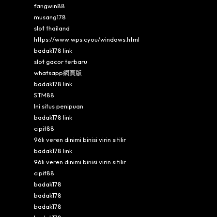
fangwin88
musang178
slot thailand
https://www.wps.cyou/windows.html
badak178 link
slot gacor terbaru
whatsapp網頁版
badak178 link
STM88
Ini situs penipuan
badak178 link
cipit88
96lı veren dinimi binisi virin sitilir
badak178 link
96lı veren dinimi binisi virin sitilir
cipit88
badak178
badak178
badak178