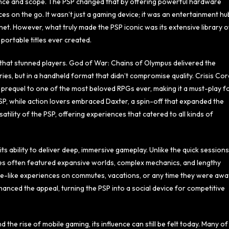
ance and scope. The PSP changed that by offering powerful hardware
es on the go. It wasn’t just a gaming device; it was an entertainment hu
net. However, what truly made the PSP iconic was its extensive library o
portable titles ever created.
that stunned players. God of War: Chains of Olympus delivered the
es, but in a handheld format that didn’t compromise quality. Crisis Cor
g prequel to one of the most beloved RPGs ever, making it a must-play f
P, while action lovers embraced Daxter, a spin-off that expanded the
tility of the PSP, offering experiences that catered to all kinds of
 ability to deliver deep, immersive gameplay. Unlike the quick sessions
les often featured expansive worlds, complex mechanics, and lengthy
sole-like experiences on commutes, vacations, or any time they were awa
anced the appeal, turning the PSP into a social device for competitive
he rise of mobile gaming, its influence can still be felt today. Many of