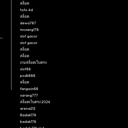
สล็อต
toto 4d
สล็อต
dewa787
musang178
slot gacor
slot gacor
สล็อต
สล็อต
เกมสล็อตเว็บตรง
slot88
podk888
สล็อต
fangwin88
sarang777
สล็อตเว็บตรง 2026
arena212
Badak178
badak178
badak 178 slot