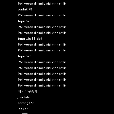
96lı veren dinimi binisi virin sitilir
badak178
96lı veren dinimi binisi virin sitilir
tapir 328
96lı veren dinimi binisi virin sitilir
96lı veren dinimi binisi virin sitilir
fang win 88 slot
96lı veren dinimi binisi virin sitilir
96lı veren dinimi binisi virin sitilir
tapir 328
96lı veren dinimi binisi virin sitilir
96lı veren dinimi binisi virin sitilir
96lı veren dinimi binisi virin sitilir
96lı veren dinimi binisi virin sitilir
96lı veren dinimi binisi virin sitilir
해외야구중계
juni toto
sarang777
ide777