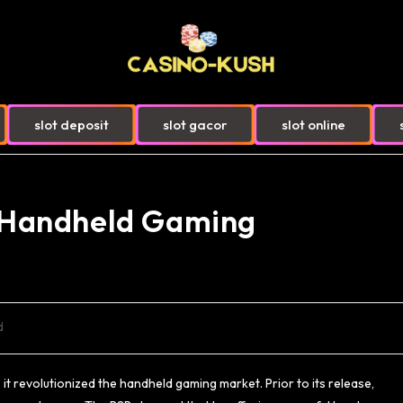
slot deposit
slot gacor
slot online
 Handheld Gaming
d
it revolutionized the handheld gaming market. Prior to its release,