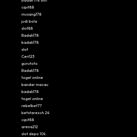
cipit88
musang178
judi bola
slot88
Badak178
badak178
slot
Ceri123
gurutoto
Badak178
togel online
bandar macau
badak178
togel online
rebelbet77
betstarexch 24
cipit88
arena212
slot depo 10k