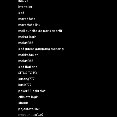
ino777
btc to inr
slot
maret toto
marettoto link
meilleur site de paris sportif
mei4d login
melati188
slot gacor gampang menang
mahkotaslot
melati188
slot thailand
SITUS TOTO
sarang777
kasih777
poker88 asia slot
citislots login
stm88
pajaktoto link
แทงหวยออนไลน์