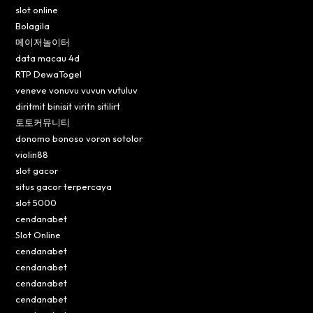
slot online
Bolagila
메이저놀이터
data macau 4d
RTP DewaTogel
veneve vonuvu vuvun vutuluv
diritmit binisit viritn sitilirt
토토커뮤니티
donomo bonoso voron sotolor
violin88
slot gacor
situs gacor terpercaya
slot 5000
cendanabet
Slot Online
cendanabet
cendanabet
cendanabet
cendanabet