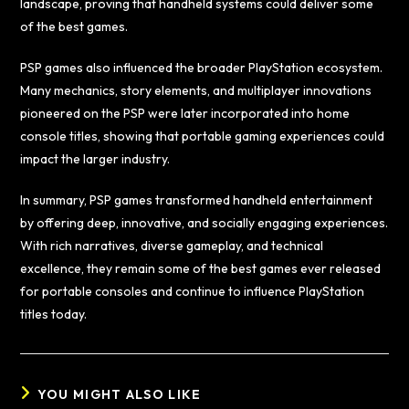
landscape, proving that handheld systems could deliver some
of the best games.
PSP games also influenced the broader PlayStation ecosystem.
Many mechanics, story elements, and multiplayer innovations
pioneered on the PSP were later incorporated into home
console titles, showing that portable gaming experiences could
impact the larger industry.
In summary, PSP games transformed handheld entertainment
by offering deep, innovative, and socially engaging experiences.
With rich narratives, diverse gameplay, and technical
excellence, they remain some of the best games ever released
for portable consoles and continue to influence PlayStation
titles today.
YOU MIGHT ALSO LIKE