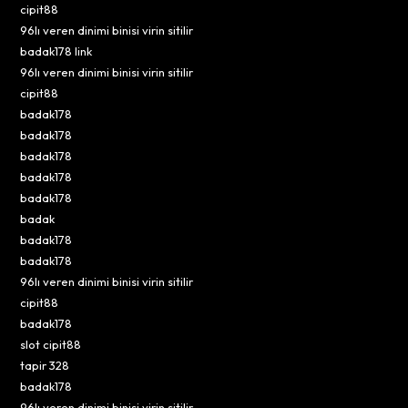
cipit88
96lı veren dinimi binisi virin sitilir
badak178 link
96lı veren dinimi binisi virin sitilir
cipit88
badak178
badak178
badak178
badak178
badak178
badak
badak178
badak178
96lı veren dinimi binisi virin sitilir
cipit88
badak178
slot cipit88
tapir 328
badak178
96lı veren dinimi binisi virin sitilir