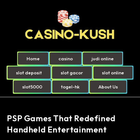
Home
casino
judi online
slot deposit
slot gacor
slot online
slot5000
togel-hk
About Us
PSP Games That Redefined
Handheld Entertainment