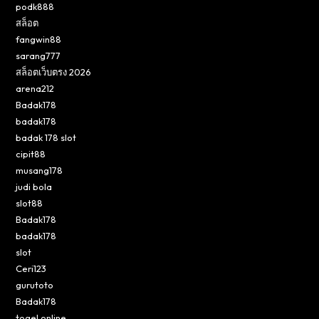
podk888
สล็อต
fangwin88
sarang777
สล็อตเว็บตรง 2026
arena212
Badak178
badak178
badak 178 slot
cipit88
musang178
judi bola
slot88
Badak178
badak178
slot
Ceri123
gurutoto
Badak178
togel online