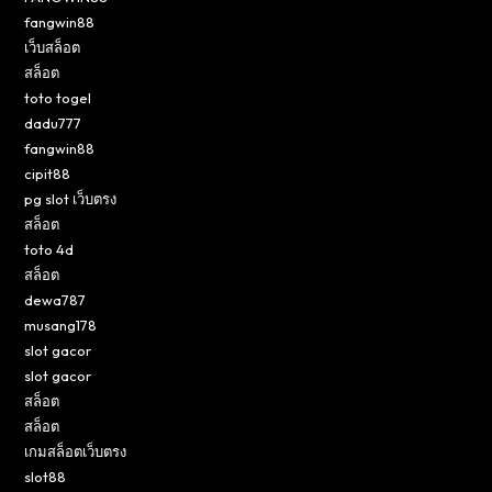
fangwin88
เว็บสล็อต
สล็อต
toto togel
dadu777
fangwin88
cipit88
pg slot เว็บตรง
สล็อต
toto 4d
สล็อต
dewa787
musang178
slot gacor
slot gacor
สล็อต
สล็อต
เกมสล็อตเว็บตรง
slot88