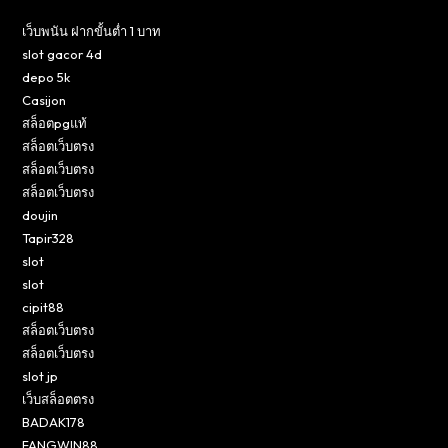
เว็บพนัน ฝากขั้นต่ำ 1 บาท
slot gacor 4d
depo 5k
Casijon
สล็อตpgแท้
สล็อตเว็บตรง
สล็อตเว็บตรง
สล็อตเว็บตรง
doujin
Tapir328
slot
slot
cipit88
สล็อตเว็บตรง
สล็อตเว็บตรง
slot jp
เว็บสล็อตตรง
BADAK178
FANGWIN88