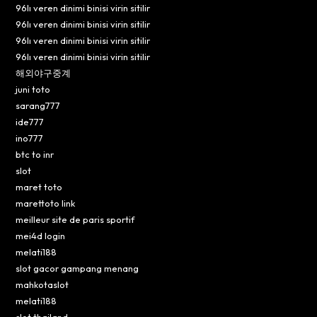
96lı veren dinimi binisi virin sitilir
96lı veren dinimi binisi virin sitilir
96lı veren dinimi binisi virin sitilir
96lı veren dinimi binisi virin sitilir
해외야구중계
juni toto
sarang777
ide777
ino777
btc to inr
slot
maret toto
marettoto link
meilleur site de paris sportif
mei4d login
melati188
slot gacor gampang menang
mahkotaslot
melati188
slot thailand