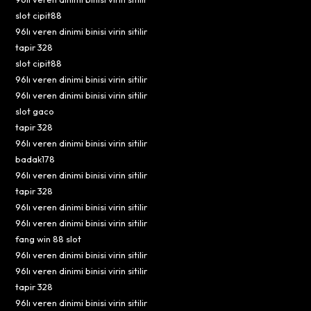
slot cipit88
96lı veren dinimi binisi virin sitilir
tapir 328
slot cipit88
96lı veren dinimi binisi virin sitilir
96lı veren dinimi binisi virin sitilir
slot gaco
tapir 328
96lı veren dinimi binisi virin sitilir
badak178
96lı veren dinimi binisi virin sitilir
tapir 328
96lı veren dinimi binisi virin sitilir
96lı veren dinimi binisi virin sitilir
fang win 88 slot
96lı veren dinimi binisi virin sitilir
96lı veren dinimi binisi virin sitilir
tapir 328
96lı veren dinimi binisi virin sitilir