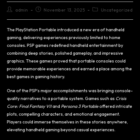
admin
November 13, 2025
Uncategorized
The PlayStation Portable introduced a new era of handheld
gaming, delivering experiences previously limited to home
consoles. PSP games redefined handheld entertainment by
combining deep stories, polished gameplay, and impressive
graphics. These games proved that portable consoles could
provide memorable experiences and earned a place among the
best games in gaming history.
One of the PSP’s major accomplishments was bringing console-
quality narratives to a portable system. Games such as
Crisis
Core: Final Fantasy VII
and
Persona 3 Portable
offered intricate
plots, compelling characters, and emotional engagement.
Players could immerse themselves in these stories anywhere,
elevating handheld gaming beyond casual experiences.