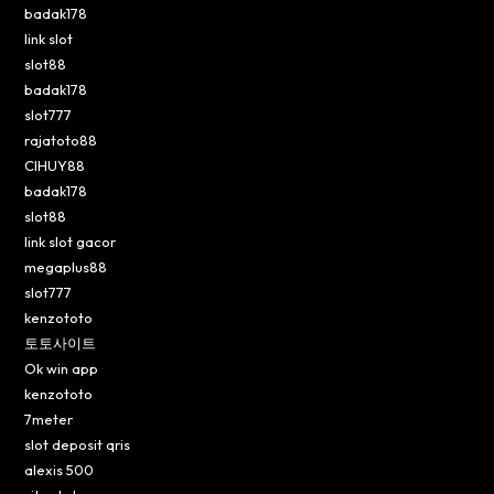
badak178
link slot
slot88
badak178
slot777
rajatoto88
CIHUY88
badak178
slot88
link slot gacor
megaplus88
slot777
kenzototo
토토사이트
Ok win app
kenzototo
7meter
slot deposit qris
alexis 500