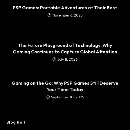
PSP Games: Portable Adventures at Their Best
November 6, 2025
The Future Playground of Technology: Why
Gaming Continues to Capture Global Attention
July 11, 2026
Gaming on the Go: Why PSP Games Still Deserve
Your Time Today
September 10, 2025
Blog Roll