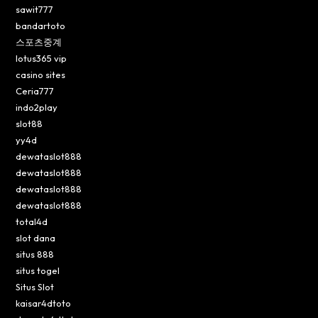
sawit777
bandartoto
스포츠중계
lotus365 vip
casino sites
Ceria777
indo2play
slot88
yy4d
dewataslot888
dewataslot888
dewataslot888
dewataslot888
total4d
slot dana
situs 888
situs togel
Situs Slot
kaisar4dtoto