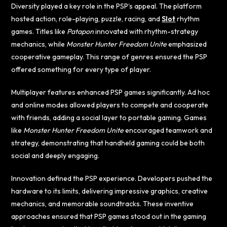
Diversity played a key role in the PSP’s appeal. The platform
hosted action, role-playing, puzzle, racing, and
Slot
rhythm
games. Titles like
Patapon
innovated with rhythm-strategy
mechanics, while
Monster Hunter Freedom Unite
emphasized
cooperative gameplay. This range of genres ensured the PSP
offered something for every type of player.
Multiplayer features enhanced PSP games significantly. Ad hoc
and online modes allowed players to compete and cooperate
with friends, adding a social layer to portable gaming. Games
like
Monster Hunter Freedom Unite
encouraged teamwork and
strategy, demonstrating that handheld gaming could be both
social and deeply engaging.
Innovation defined the PSP experience. Developers pushed the
hardware to its limits, delivering impressive graphics, creative
mechanics, and memorable soundtracks. These inventive
approaches ensured that PSP games stood out in the gaming