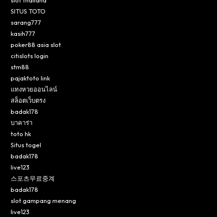
SITUS TOTO
sarang777
kasih777
poker88 asia slot
citislots login
stm88
pajaktoto link
แทงหวยออนไลน์
สล็อตเว็บตรง
badak178
บาคาร่า
toto hk
Situs togel
badak178
live123
스포츠무료중계
badak178
slot gampang menang
live123