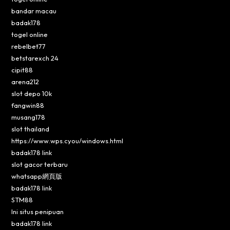
bandar macau
badak178
togel online
rebelbet77
betstarexch 24
cipit88
arena212
slot depo 10k
fangwin88
musang178
slot thailand
https://www.wps.cyou/windows.html
badak178 link
slot gacor terbaru
whatsapp網頁版
badak178 link
STM88
Ini situs penipuan
badak178 link