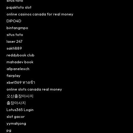
situs toto
pajaktoto slot
online casinos canada for real money
DIPO4D
bintangmpo
situs toto
laser 247
sakti889
reddybook club
mahadev book
allpanelexch
fairplay
xbet369 ทางเข้า
online slots canada real money
오산출장마사지
출장마사지
Lotus365 Login
slot gacor
yymahjong
pg