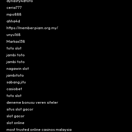
dynasty4dtoto
ceria777
mpo888
ahha4d
https://member.piam.org.my/
unyu168
Markas138
toto slot
jambi toto
jambi toto
nagawin slot
jambitoto
sabang jitu
casiobet
toto slot
deneme bonusu veren siteler
situs slot gacor
slot gacor
slot online
most trusted online casinos malaysia