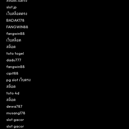
สล็อตเว็บตรง
slot jp
เว็บสล็อตตรง
BADAK178
FANGWIN88
fangwin88
เว็บสล็อต
สล็อต
toto togel
dadu777
fangwin88
cipit88
pg slot เว็บตรง
สล็อต
toto 4d
สล็อต
dewa787
musang178
slot gacor
slot gacor