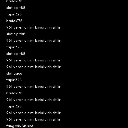
badak178
slot cipit88
tapir 328
badak178
96lı veren dinimi binisi virin sitilir
slot cipit88
96lı veren dinimi binisi virin sitilir
tapir 328
slot cipit88
96lı veren dinimi binisi virin sitilir
96lı veren dinimi binisi virin sitilir
slot gaco
tapir 328
96lı veren dinimi binisi virin sitilir
badak178
96lı veren dinimi binisi virin sitilir
tapir 328
96lı veren dinimi binisi virin sitilir
96lı veren dinimi binisi virin sitilir
fang win 88 slot