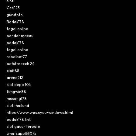
slot
Ceri123
gurutoto
Badak178
togel online
bandar macau
badak178
togel online
rebelbet77
betstarexch 24
cipit88
arena212
slot depo 10k
fangwin88
musang178
slot thailand
https://www.wps.cyou/windows.html
badak178 link
slot gacor terbaru
whatsapp網頁版