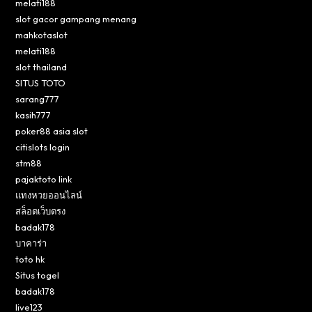
melati188
slot gacor gampang menang
mahkotaslot
melati188
slot thailand
SITUS TOTO
sarang777
kasih777
poker88 asia slot
citislots login
stm88
pajaktoto link
แทงหวยออนไลน์
สล็อตเว็บตรง
badak178
บาคาร่า
toto hk
Situs togel
badak178
live123