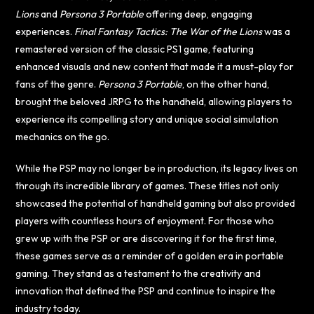
Lions
and
Persona 3 Portable
offering deep, engaging
experiences.
Final Fantasy Tactics: The War of the Lions
was a
remastered version of the classic PS1 game, featuring
enhanced visuals and new content that made it a must-play for
fans of the genre.
Persona 3 Portable
, on the other hand,
brought the beloved JRPG to the handheld, allowing players to
experience its compelling story and unique social simulation
mechanics on the go.
While the PSP may no longer be in production, its legacy lives on
through its incredible library of games. These titles not only
showcased the potential of handheld gaming but also provided
players with countless hours of enjoyment. For those who
grew up with the PSP or are discovering it for the first time,
these games serve as a reminder of a golden era in portable
gaming. They stand as a testament to the creativity and
innovation that defined the PSP and continue to inspire the
industry today.