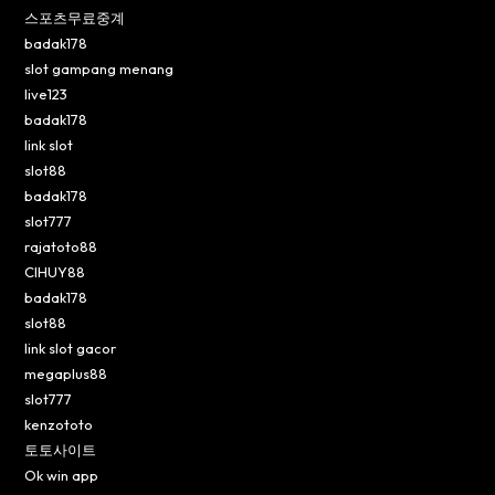
스포츠무료중계
badak178
slot gampang menang
live123
badak178
link slot
slot88
badak178
slot777
rajatoto88
CIHUY88
badak178
slot88
link slot gacor
megaplus88
slot777
kenzototo
토토사이트
Ok win app