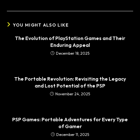
YOU MIGHT ALSO LIKE
The Evolution of PlayStation Games and Their
Enduring Appeal
December 18, 2025
The Portable Revolution: Revisiting the Legacy
and Lost Potential of the PSP
November 24, 2025
PSP Games: Portable Adventures for Every Type
of Gamer
December 11, 2025