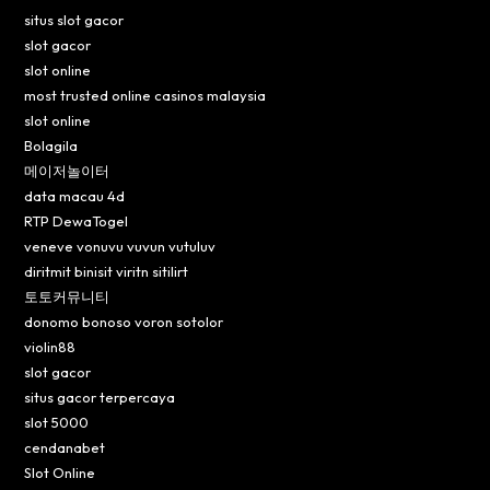
situs slot gacor
slot gacor
slot online
most trusted online casinos malaysia
slot online
Bolagila
메이저놀이터
data macau 4d
RTP DewaTogel
veneve vonuvu vuvun vutuluv
diritmit binisit viritn sitilirt
토토커뮤니티
donomo bonoso voron sotolor
violin88
slot gacor
situs gacor terpercaya
slot 5000
cendanabet
Slot Online