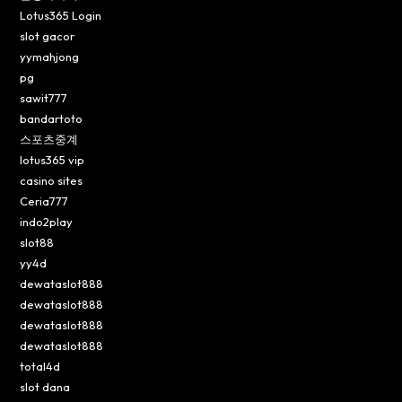
Lotus365 Login
slot gacor
yymahjong
pg
sawit777
bandartoto
스포츠중계
lotus365 vip
casino sites
Ceria777
indo2play
slot88
yy4d
dewataslot888
dewataslot888
dewataslot888
dewataslot888
total4d
slot dana