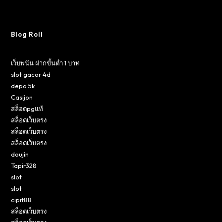
Blog Roll
เว็บพนัน ฝากขั้นต่ำ 1 บาท
slot gacor 4d
depo 5k
Casijon
สล็อตpgแท้
สล็อตเว็บตรง
สล็อตเว็บตรง
สล็อตเว็บตรง
doujin
Tapir328
slot
slot
cipit88
สล็อตเว็บตรง