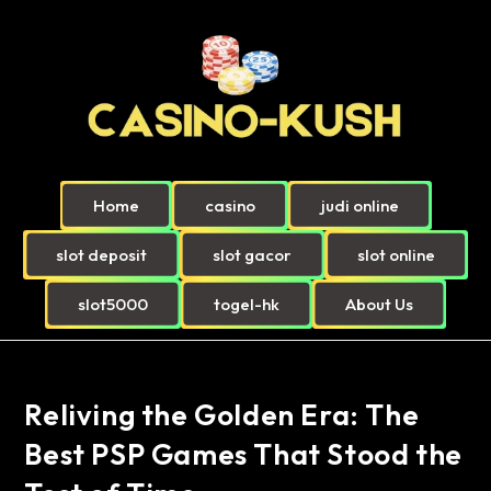
Home
casino
judi online
slot deposit
slot gacor
slot online
slot5000
togel-hk
About Us
Reliving the Golden Era: The
Best PSP Games That Stood the