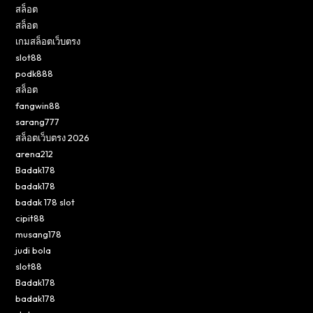
สล็อต
สล็อต
เกมสล็อตเว็บตรง
slot88
podk888
สล็อต
fangwin88
sarang777
สล็อตเว็บตรง 2026
arena212
Badak178
badak178
badak 178 slot
cipit88
musang178
judi bola
slot88
Badak178
badak178