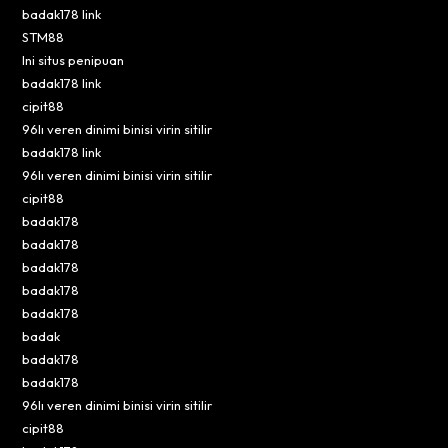
badak178 link
STM88
Ini situs penipuan
badak178 link
cipit88
96lı veren dinimi binisi virin sitilir
badak178 link
96lı veren dinimi binisi virin sitilir
cipit88
badak178
badak178
badak178
badak178
badak178
badak
badak178
badak178
96lı veren dinimi binisi virin sitilir
cipit88