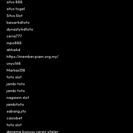
situs 888
situs togel
Situs Slot
kaisar4dtoto
dynasty4dtoto
ceria777
mpo888
ahha4d
https://member.piam.org.my/
unyu168
Markas138
toto slot
jambi toto
jambi toto
nagawin slot
jambitoto
sabang jitu
casiobet
toto slot
deneme bonusu veren siteler