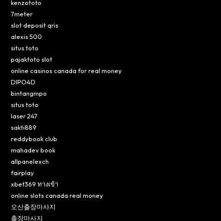
kenzototo
7meter
slot deposit qris
alexis 500
situs toto
pajaktoto slot
online casinos canada for real money
DIPO4D
bintangmpo
situs toto
laser 247
sakti889
reddybook club
mahadev book
allpanelexch
fairplay
xbet369 ทางเข้า
online slots canada real money
오산출장마사지
출장마사지