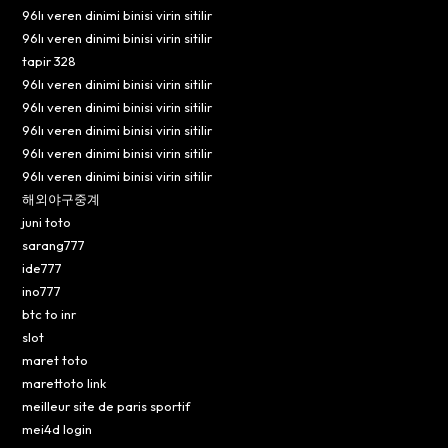
96lı veren dinimi binisi virin sitilir
96lı veren dinimi binisi virin sitilir
tapir 328
96lı veren dinimi binisi virin sitilir
96lı veren dinimi binisi virin sitilir
96lı veren dinimi binisi virin sitilir
96lı veren dinimi binisi virin sitilir
96lı veren dinimi binisi virin sitilir
해외야구중계
juni toto
sarang777
ide777
ino777
btc to inr
slot
maret toto
marettoto link
meilleur site de paris sportif
mei4d login