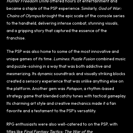
Hunter Freedom Unite
offered hours of entertainment and
became a staple of the PSP experience. Similarly,
God of War:
Chains of Olympus
brought the epic scale of the console series
to the handheld, delivering intense combat, stunning visuals,
and a gripping story that captured the essence of the
franchise.
The PSP was also home to some of the most innovative and
unique games of its time.
Lumines: Puzzle Fusion
combined music
and puzzle-solving in a way that was both addictive and
mesmerizing. Its dynamic soundtrack and visually striking blocks
created a sensory experience that was unlike anything else on
the platform. Another gem was
Patapon
, a rhythm-based
strategy game that blended catchy tunes with tactical gameplay.
Its charming art style and creative mechanics made it a fan
favorite and a testament to the PSP’s versatility.
RPG enthusiasts were also well-catered to on the PSP, with
titles like
Final Fantasy Tactics: The War of the