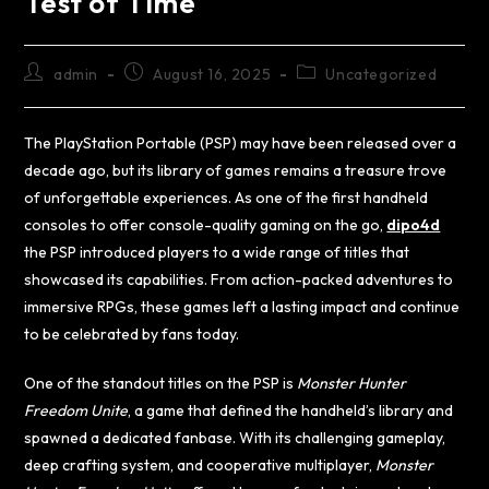
Test of Time
admin
August 16, 2025
Uncategorized
The PlayStation Portable (PSP) may have been released over a
decade ago, but its library of games remains a treasure trove
of unforgettable experiences. As one of the first handheld
consoles to offer console-quality gaming on the go,
dipo4d
the PSP introduced players to a wide range of titles that
showcased its capabilities. From action-packed adventures to
immersive RPGs, these games left a lasting impact and continue
to be celebrated by fans today.
One of the standout titles on the PSP is
Monster Hunter
Freedom Unite
, a game that defined the handheld’s library and
spawned a dedicated fanbase. With its challenging gameplay,
deep crafting system, and cooperative multiplayer,
Monster