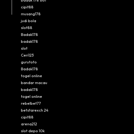
cipit88
musang178
judi bola
slot88
Badak178
badak178
slot
Ceri123
gurutoto
Badak178
togel online
bandar macau
badak178
togel online
rebelbet77
betstarexch 24
cipit88
arena212
slot depo 10k