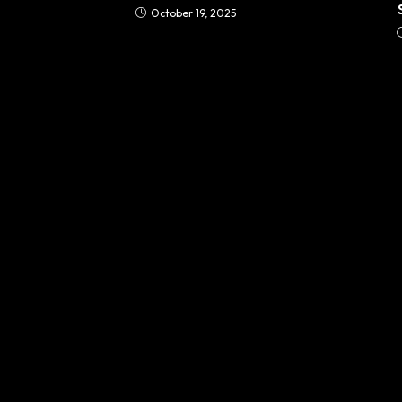
October 19, 2025