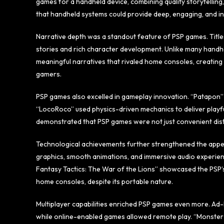
games for a handheld device, combining quality storytelling
that handheld systems could provide deep, engaging, and i
Narrative depth was a standout feature of PSP games. Titles
stories and rich character development. Unlike many handhe
meaningful narratives that rivaled home consoles, creating
gamers.
PSP games also excelled in gameplay innovation. “Patapon”
“LocoRoco” used physics-driven mechanics to deliver playfu
demonstrated that PSP games were not just convenient dist
Technological achievements further strengthened the appe
graphics, smooth animations, and immersive audio experie
Fantasy Tactics: The War of the Lions” showcased the PSP’s 
home consoles, despite its portable nature.
Multiplayer capabilities enriched PSP games even more. Ad
while online-enabled games allowed remote play. “Monste