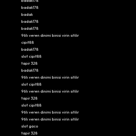
badak178
badak178
badak
badak178
badak178
96lı veren dinimi binisi virin sitilir
cipit88
badak178
slot cipit88
tapir 328
badak178
96lı veren dinimi binisi virin sitilir
slot cipit88
96lı veren dinimi binisi virin sitilir
tapir 328
slot cipit88
96lı veren dinimi binisi virin sitilir
96lı veren dinimi binisi virin sitilir
slot gaco
tapir 328