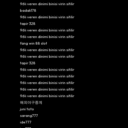
96lı veren dinimi binisi virin sitilir
badak178
96lı veren dinimi binisi virin sitilir
tapir 328
96lı veren dinimi binisi virin sitilir
96lı veren dinimi binisi virin sitilir
fang win 88 slot
96lı veren dinimi binisi virin sitilir
96lı veren dinimi binisi virin sitilir
tapir 328
96lı veren dinimi binisi virin sitilir
96lı veren dinimi binisi virin sitilir
96lı veren dinimi binisi virin sitilir
96lı veren dinimi binisi virin sitilir
96lı veren dinimi binisi virin sitilir
해외야구중계
juni toto
sarang777
ide777