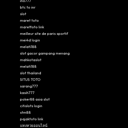
ino777
btc to inr
slot
maret toto
marettoto link
meilleur site de paris sportif
mei4d login
melati188
slot gacor gampang menang
mahkotaslot
melati188
slot thailand
SITUS TOTO
sarang777
kasih777
poker88 asia slot
citislots login
stm88
pajaktoto link
แทงหวยออนไลน์