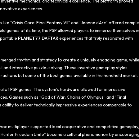
, inventive mechanics, and technical excellence. The platform proved
nnovative experiences.
 like “Crisis Core: Final Fantasy VII” and “Jeanne d’Arc” offered compl
ld games of its time, the PSP allowed players to immerse themselves i
 portable
PLANET77 DAFTAR
experiences that truly resonated with
 merged rhythm and strategy to create a uniquely engaging game, whil
l and interactive puzzle-solving. These inventive gameplay styles
ractions but some of the best games available in the handheld market.
al of PSP games. The system’s hardware allowed for impressive
nces. Games such as “God of War: Chains of Olympus” and “Final
ability to deliver technically impressive experiences comparable to
-hoc multiplayer supported local cooperative and competitive gameplay,
r Hunter Freedom Unite” became a cultural phenomenon by encouragin