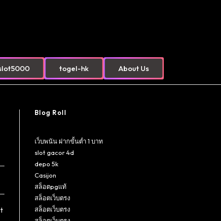
slot5000
togel-hk
About Us
Blog Roll
เว็บพนัน ฝากขั้นต่ำ 1 บาท
slot gacor 4d
depo 5k
Casijon
สล็อตpgแท้
สล็อตเว็บตรง
สล็อตเว็บตรง
t
สล็อตเว็บตรง