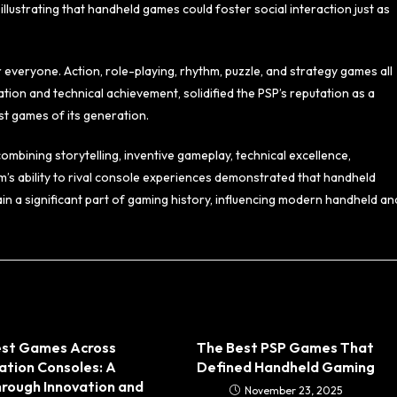
llustrating that handheld games could foster social interaction just as
veryone. Action, role-playing, rhythm, puzzle, and strategy games all
ation and technical achievement, solidified the PSP’s reputation as a
t games of its generation.
mbining storytelling, inventive gameplay, technical excellence,
m’s ability to rival console experiences demonstrated that handheld
n a significant part of gaming history, influencing modern handheld an
est Games Across
The Best PSP Games That
ation Consoles: A
Defined Handheld Gaming
rough Innovation and
November 23, 2025