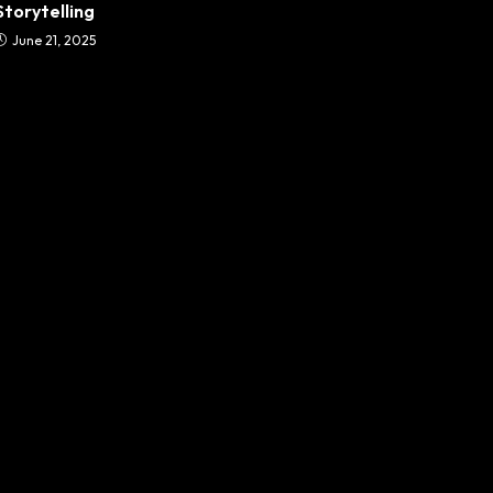
Storytelling
June 21, 2025