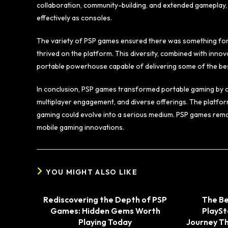
collaboration, community-building, and extended gameplay, i
effectively as consoles.
The variety of PSP games ensured there was something for e
thrived on the platform. This diversity, combined with innov
portable powerhouse capable of delivering some of the bes
In conclusion, PSP games transformed portable gaming by co
multiplayer engagement, and diverse offerings. The platfor
gaming could evolve into a serious medium. PSP games remai
mobile gaming innovations.
YOU MIGHT ALSO LIKE
Rediscovering the Depth of PSP
The B
Games: Hidden Gems Worth
PlaySt
Playing Today
Journey Th