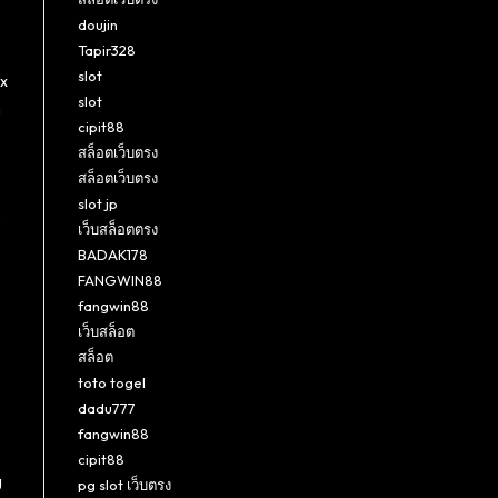
doujin
Tapir328
slot
ex
slot
n
cipit88
สล็อตเว็บตรง
สล็อตเว็บตรง
slot jp
e
เว็บสล็อตตรง
BADAK178
FANGWIN88
fangwin88
เว็บสล็อต
สล็อต
toto togel
dadu777
fangwin88
cipit88
g
pg slot เว็บตรง