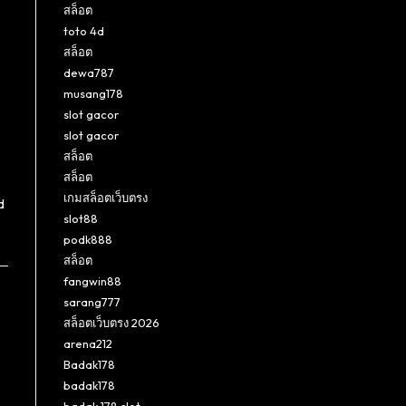
สล็อต
toto 4d
สล็อต
dewa787
musang178
slot gacor
slot gacor
สล็อต
สล็อต
เกมสล็อตเว็บตรง
d
slot88
podk888
สล็อต
fangwin88
sarang777
สล็อตเว็บตรง 2026
arena212
Badak178
badak178
badak 178 slot