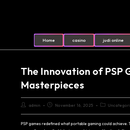
Home
casino
judi online
The Innovation of PSP 
Masterpieces
admin
November 16, 2025
Uncategor
PSP games redefined what portable gaming could achieve. T