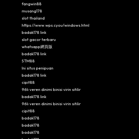
fangwin88
musang178
slot thailand
https://www.wps.cyou/windows.html
badak178 link
slot gacor terbaru
whatsapp網頁版
badak178 link
STM88
Ini situs penipuan
badak178 link
cipit88
96lı veren dinimi binisi virin sitilir
badak178 link
96lı veren dinimi binisi virin sitilir
cipit88
badak178
badak178
badak178