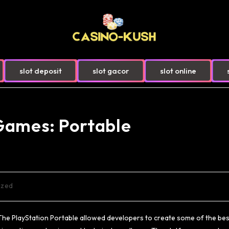
slot deposit
slot gacor
slot online
Games: Portable
ized
he PlayStation Portable allowed developers to create some of the bes