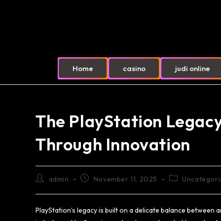
Home
casino
judi online
The PlayStation Legacy
Through Innovation
admin
November 11, 2025
Uncategori
PlayStation’s legacy is built on a delicate balance between