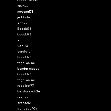
cipit88
musang178
judi bola
slot88
Badak178
badak178
slot
Ceri123
gurutoto
Badak178
togel online
bandar macau
badak178
togel online
rebelbet77
betstarexch 24
cipit88
arena212
slot depo 10k