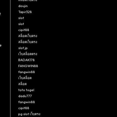
doujin
Tapir328
t
slot
slot
cipit88
สล็อตเว็บตรง
สล็อตเว็บตรง
e
slot jp
เว็บสล็อตตรง
BADAK178
FANGWIN88
fangwin88
เว็บสล็อต
สล็อต
toto togel
dadu777
fangwin88
cipit88
pg slot เว็บตรง