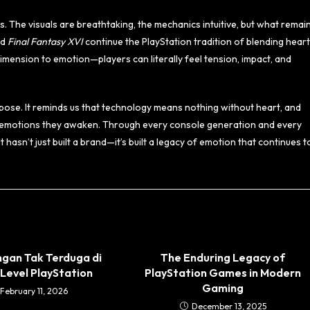
. The visuals are breathtaking, the mechanics intuitive, but what remai
nd
Final Fantasy XVI
continue the PlayStation tradition of blending heart
imension to emotion—players can literally feel tension, impact, and
urpose. It reminds us that technology means nothing without heart, and
he emotions they awaken. Through every console generation and every
t hasn’t just built a brand—it’s built a legacy of emotion that continues t
gan Tak Terduga di
The Enduring Legacy of
 Level PlayStation
PlayStation Games in Modern
Gaming
February 11, 2026
December 13, 2025