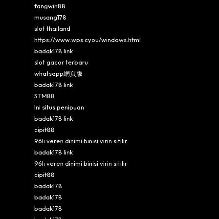
fangwin88
musang178
slot thailand
https://www.wps.cyou/windows.html
badak178 link
slot gacor terbaru
whatsapp網頁版
badak178 link
STM88
Ini situs penipuan
badak178 link
cipit88
96lı veren dinimi binisi virin sitilir
badak178 link
96lı veren dinimi binisi virin sitilir
cipit88
badak178
badak178
badak178