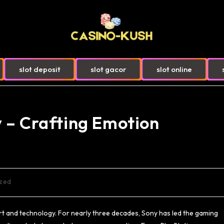
slot deposit
slot gacor
slot online
 – Crafting Emotion
zed
 art and technology. For nearly three decades, Sony has led the gaming