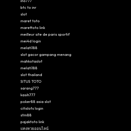
ino777
btc to inr
slot
maret toto
marettoto link
meilleur site de paris sportif
mei4d login
melati188
slot gacor gampang menang
mahkotaslot
melati188
slot thailand
SITUS TOTO
sarang777
kasih777
poker88 asia slot
citislots login
stm88
pajaktoto link
แทงหวยออนไลน์