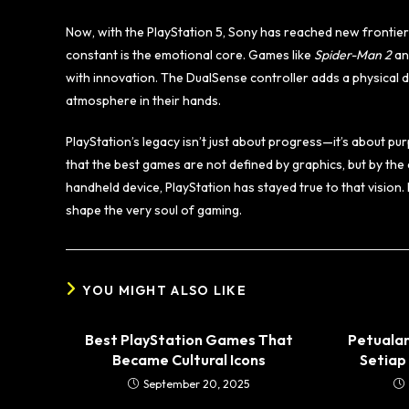
Now, with the PlayStation 5, Sony has reached new frontiers
constant is the emotional core. Games like
Spider-Man 2
a
with innovation. The DualSense controller adds a physical d
atmosphere in their hands.
PlayStation’s legacy isn’t just about progress—it’s about p
that the best games are not defined by graphics, but by t
handheld device, PlayStation has stayed true to that vision. I
shape the very soul of gaming.
YOU MIGHT ALSO LIKE
Best PlayStation Games That
Petualan
Became Cultural Icons
Setiap
September 20, 2025