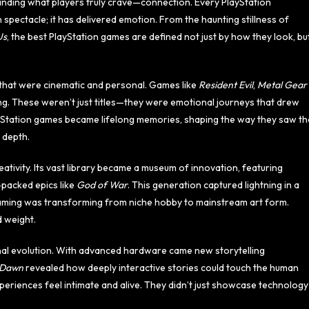
anding what players truly crave—connection. Every PlayStation
spectacle; it has delivered emotion. From the haunting stillness of
Us
, the best PlayStation games are defined not just by how they look, bu
 that were cinematic and personal. Games like
Resident Evil
,
Metal Gear
ng. These weren’t just titles—they were emotional journeys that drew
PlayStation games became lifelong memories, shaping the way they saw th
 depth.
ativity. Its vast library became a museum of innovation, featuring
-packed epics like
God of War
. This generation captured lightning in a
gaming was transforming from niche hobby to mainstream art form.
d weight.
nal evolution. With advanced hardware came new storytelling
 Dawn
revealed how deeply interactive stories could touch the human
xperiences feel intimate and alive. They didn’t just showcase technology