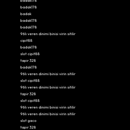
badak178
badak178
badak
badak178
badak178
96lı veren dinimi binisi virin sitilir
cipit88
badak178
slot cipit88
tapir 328
badak178
96lı veren dinimi binisi virin sitilir
slot cipit88
96lı veren dinimi binisi virin sitilir
tapir 328
slot cipit88
96lı veren dinimi binisi virin sitilir
96lı veren dinimi binisi virin sitilir
slot gaco
tapir 328