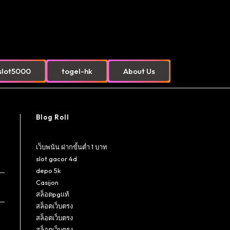
slot5000
togel-hk
About Us
Blog Roll
เว็บพนัน ฝากขั้นต่ำ 1 บาท
slot gacor 4d
depo 5k
Casijon
สล็อตpgแท้
สล็อตเว็บตรง
สล็อตเว็บตรง
สล็อตเว็บตรง