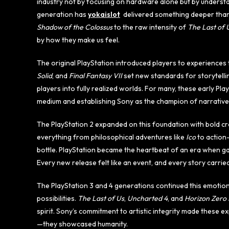
industry not by focusing on hardware alone but by underst
generation has
yokaislot
delivered something deeper than 
Shadow of the Colossus
to the raw intensity of
The Last of 
by how they make us feel.
The original PlayStation introduced players to experiences
Solid
, and
Final Fantasy VII
set new standards for storytelli
players into fully realized worlds. For many, these early 
medium and establishing Sony as the champion of narrative
The PlayStation 2 expanded on this foundation with bold cre
everything from philosophical adventures like
Ico
to action
bottle. PlayStation became the heartbeat of an era when 
Every new release felt like an event, and every story carrie
The PlayStation 3 and 4 generations continued this emotio
possibilities.
The Last of Us
,
Uncharted 4
, and
Horizon Zero
spirit. Sony’s commitment to artistic integrity made these e
—they showcased humanity.