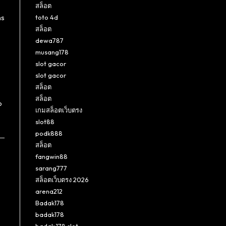
สล็อต
ns
toto 4d
สล็อต
dewa787
musang178
slot gacor
slot gacor
สล็อต
สล็อต
o
เกมสล็อตเว็บตรง
slot88
podk888
สล็อต
fangwin88
sarang777
สล็อตเว็บตรง 2026
arena212
Badak178
badak178
badak 178 slot