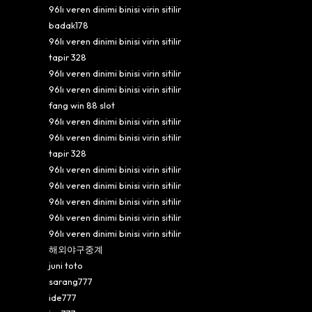
96lı veren dinimi binisi virin sitilir
badak178
96lı veren dinimi binisi virin sitilir
tapir 328
96lı veren dinimi binisi virin sitilir
96lı veren dinimi binisi virin sitilir
fang win 88 slot
96lı veren dinimi binisi virin sitilir
96lı veren dinimi binisi virin sitilir
tapir 328
96lı veren dinimi binisi virin sitilir
96lı veren dinimi binisi virin sitilir
96lı veren dinimi binisi virin sitilir
96lı veren dinimi binisi virin sitilir
96lı veren dinimi binisi virin sitilir
해외야구중계
juni toto
sarang777
ide777