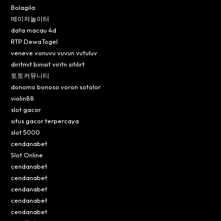
Bolagila
메이저놀이터
data macau 4d
RTP DewaTogel
veneve vonuvu vuvun vutuluv
diritmit binisit viritn sitilirt
토토커뮤니티
donomo bonoso voron sotolor
violin88
slot gacor
situs gacor terpercaya
slot 5000
cendanabet
Slot Online
cendanabet
cendanabet
cendanabet
cendanabet
cendanabet