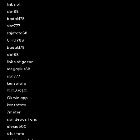
link slot
slot88
badak178
slot777
rajatoto88
CIHUY88
badak178
slot88
link slot gacor
megaplus88
slot777
kenzototo
토토사이트
Ok win app
kenzototo
7meter
slot deposit qris
alexis 500
situs toto