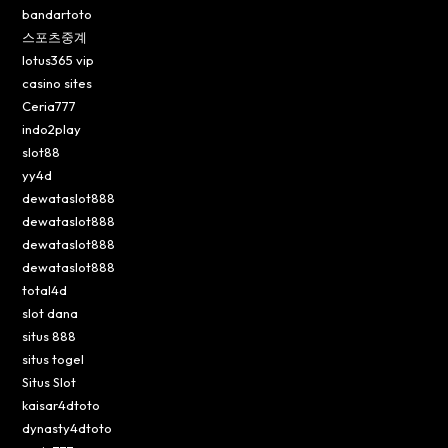
bandartoto
스포츠중계
lotus365 vip
casino sites
Ceria777
indo2play
slot88
yy4d
dewataslot888
dewataslot888
dewataslot888
dewataslot888
total4d
slot dana
situs 888
situs togel
Situs Slot
kaisar4dtoto
dynasty4dtoto