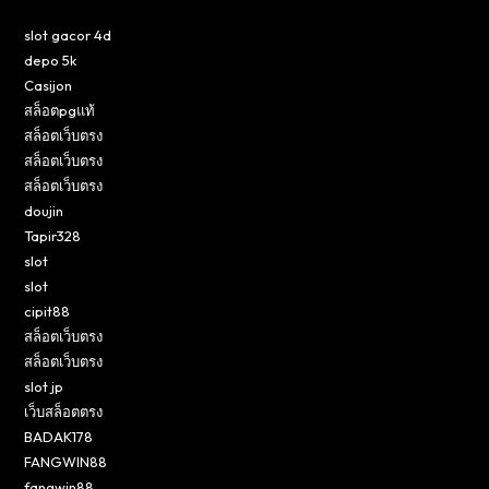
slot gacor 4d
depo 5k
Casijon
สล็อตpgแท้
สล็อตเว็บตรง
สล็อตเว็บตรง
สล็อตเว็บตรง
doujin
Tapir328
slot
slot
cipit88
สล็อตเว็บตรง
สล็อตเว็บตรง
slot jp
เว็บสล็อตตรง
BADAK178
FANGWIN88
fangwin88