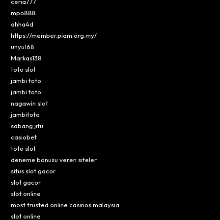
ceria777
mpo888
ahha4d
https://member.piam.org.my/
unyu168
Markas138
toto slot
jambi toto
jambi toto
nagawin slot
jambitoto
sabang jitu
casiobet
toto slot
deneme bonusu veren siteler
situs slot gacor
slot gacor
slot online
most trusted online casinos malaysia
slot online