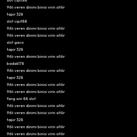
96lı veren dinimi binisi virin sitilir
tapir 328
slot cipit88
96lı veren dinimi binisi virin sitilir
96lı veren dinimi binisi virin sitilir
slot gaco
tapir 328
96lı veren dinimi binisi virin sitilir
badak178
96lı veren dinimi binisi virin sitilir
tapir 328
96lı veren dinimi binisi virin sitilir
96lı veren dinimi binisi virin sitilir
fang win 88 slot
96lı veren dinimi binisi virin sitilir
96lı veren dinimi binisi virin sitilir
tapir 328
96lı veren dinimi binisi virin sitilir
96lı veren dinimi binisi virin sitilir