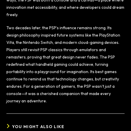
innovation met accessibility, and where developers could dream
freely.
Two decades later, the PSP’s influence remains strong. Its
design philosophy inspired future systems like the PlayStation
Vita, the Nintendo Switch, and modern cloud-gaming devices.
Players still revisit PSP classics through emulators and
remasters, proving that great design never fades. The PSP
redefined what handheld gaming could achieve, turning
portability into a playground for imagination. Its best games
continue to remind us that technology changes, but creativity
endures. For a generation of gamers, the PSP wasn’t just a
console—it was a cherished companion that made every
journey an adventure.
YOU MIGHT ALSO LIKE