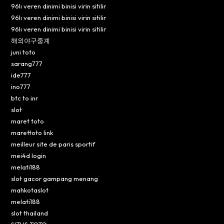
96lı veren dinimi binisi virin sitilir
96lı veren dinimi binisi virin sitilir
96lı veren dinimi binisi virin sitilir
해외야구중계
juni toto
sarang777
ide777
ino777
btc to inr
slot
maret toto
marettoto link
meilleur site de paris sportif
mei4d login
melati188
slot gacor gampang menang
mahkotaslot
melati188
slot thailand