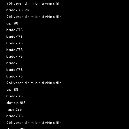
96lı veren dinimi binisi virin sitilir
badak178 link
96lı veren dinimi binisi virin sitilir
cipit88
badak178
badak178
badak178
badak178
badak178
badak
badak178
badak178
96lı veren dinimi binisi virin sitilir
cipit88
badak178
slot cipit88
tapir 328
badak178
96lı veren dinimi binisi virin sitilir
slot cipit88