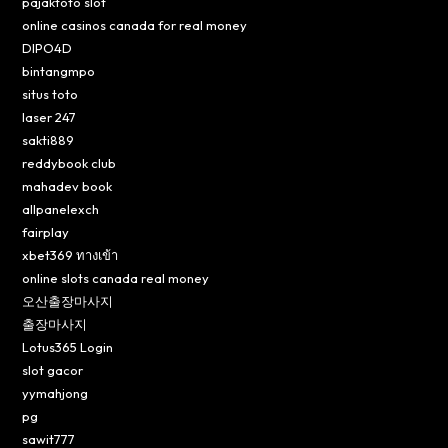
pajaktoto slot
online casinos canada for real money
DIPO4D
bintangmpo
situs toto
laser 247
sakti889
reddybook club
mahadev book
allpanelexch
fairplay
xbet369 ทางเข้า
online slots canada real money
오산출장마사지
출장마사지
Lotus365 Login
slot gacor
yymahjong
pg
sawit777