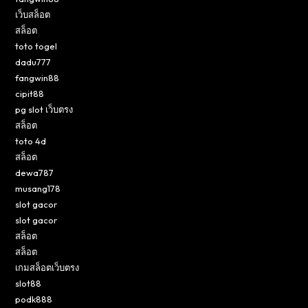
เว็บสล็อต
สล็อต
toto togel
dadu777
fangwin88
cipit88
pg slot เว็บตรง
สล็อต
toto 4d
สล็อต
dewa787
musang178
slot gacor
slot gacor
สล็อต
สล็อต
เกมสล็อตเว็บตรง
slot88
podk888