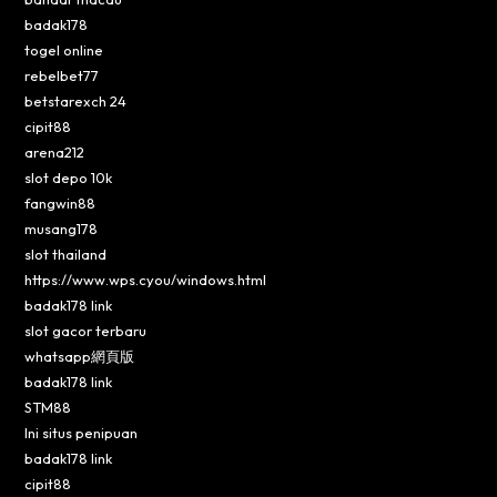
badak178
togel online
rebelbet77
betstarexch 24
cipit88
arena212
slot depo 10k
fangwin88
musang178
slot thailand
https://www.wps.cyou/windows.html
badak178 link
slot gacor terbaru
whatsapp網頁版
badak178 link
STM88
Ini situs penipuan
badak178 link
cipit88