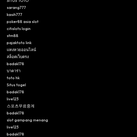
SITUS TOTO
sarang777
kasih777
poker88 asia slot
citislots login
stm88
pajaktoto link
แทงหวยออนไลน์
สล็อตเว็บตรง
badak178
บาคาร่า
toto hk
Situs togel
badak178
live123
스포츠무료중계
badak178
slot gampang menang
live123
badak178