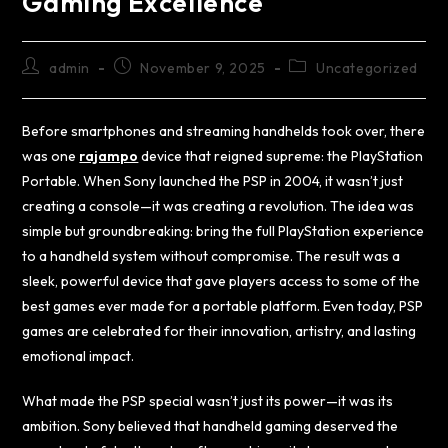
Gaming Excellence
admin
November 9, 2025
Uncategorized
Before smartphones and streaming handhelds took over, there
was one
rajampo
device that reigned supreme: the PlayStation
Portable. When Sony launched the PSP in 2004, it wasn’t just
creating a console—it was creating a revolution. The idea was
simple but groundbreaking: bring the full PlayStation experience
to a handheld system without compromise. The result was a
sleek, powerful device that gave players access to some of the
best games ever made for a portable platform. Even today, PSP
games are celebrated for their innovation, artistry, and lasting
emotional impact.
What made the PSP special wasn’t just its power—it was its
ambition. Sony believed that handheld gaming deserved the