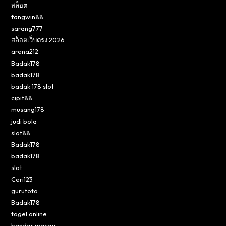
สล็อต
fangwin88
sarang777
สล็อตเว็บตรง 2026
arena212
Badak178
badak178
badak 178 slot
cipit88
musang178
judi bola
slot88
Badak178
badak178
slot
Ceri123
gurutoto
Badak178
togel online
bandar macau