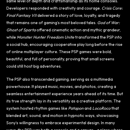
same level of depth and craftsmanship as its home consoles.
Developers responded with creativity and courage.
Crisis Core:
Final Fantasy VII
delivered a story of love, loyalty, and tragedy
that remains one of gaming’s most beloved tales.
God of War:
Ghost of Sparta
offered cinematic action and mythic grandeur,
while
Monster Hunter Freedom Unite
transformed the PSP into
a social hub, encouraging cooperative play long before the rise
of online multiplayer culture. These PSP games were bold,
beautiful, and full of personality, proving that small screens
could still host big adventures.
The PSP also transcended gaming, serving as a multimedia
powerhouse. It played music, movies, and photos, creating a
seamless entertainment experience years ahead of its time. But
its true strength lay in its versatility as a creative platform. The
system hosted rhythm games like
Patapon
and
LocoRoco
that
blended art, sound, and motion in hypnotic ways, showcasing
Sony’s willingness to embrace experimental design. In many
ways, the PSP was both a console and a canvas—a place where