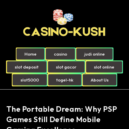
Home
casino
judi online
slot deposit
slot gacor
slot online
slot5000
togel-hk
About Us
The Portable Dream: Why PSP
Games Still Define Mobile