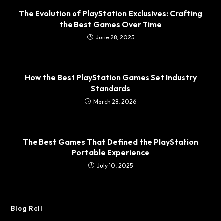
The Evolution of PlayStation Exclusives: Crafting
the Best Games Over Time
June 28, 2025
How the Best PlayStation Games Set Industry
Standards
March 28, 2026
The Best Games That Defined the PlayStation
Portable Experience
July 10, 2025
Blog Roll