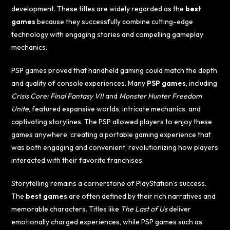
development. These titles are widely regarded as the
best
games
because they successfully combine cutting-edge
technology with engaging stories and compelling gameplay
mechanics.
PSP games proved that handheld gaming could match the depth
and quality of console experiences. Many
PSP games
, including
Crisis Core: Final Fantasy VII
and
Monster Hunter Freedom
Unite
, featured expansive worlds, intricate mechanics, and
captivating storylines. The PSP allowed players to enjoy these
games anywhere, creating a portable gaming experience that
was both engaging and convenient, revolutionizing how players
interacted with their favorite franchises.
Storytelling remains a cornerstone of PlayStation’s success.
The
best games
are often defined by their rich narratives and
memorable characters. Titles like
The Last of Us
deliver
emotionally charged experiences, while PSP games such as