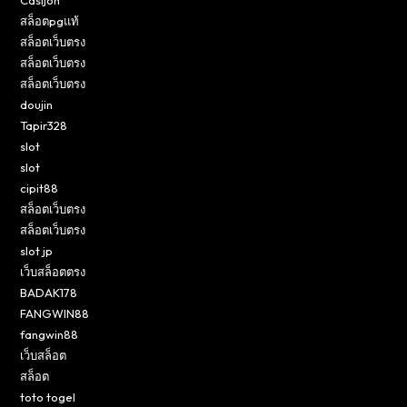
สล็อตpgแท้
สล็อตเว็บตรง
สล็อตเว็บตรง
สล็อตเว็บตรง
doujin
Tapir328
slot
slot
cipit88
สล็อตเว็บตรง
สล็อตเว็บตรง
slot jp
เว็บสล็อตตรง
BADAK178
FANGWIN88
fangwin88
เว็บสล็อต
สล็อต
toto togel