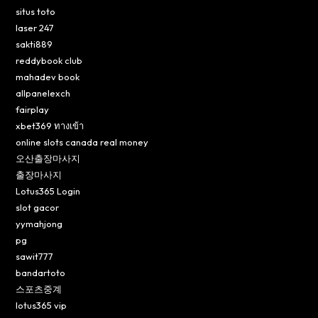
situs toto
laser 247
sakti889
reddybook club
mahadev book
allpanelexch
fairplay
xbet369 ทางเข้า
online slots canada real money
오산출장마사지
출장마사지
Lotus365 Login
slot gacor
yymahjong
pg
sawit777
bandartoto
스포츠중계
lotus365 vip