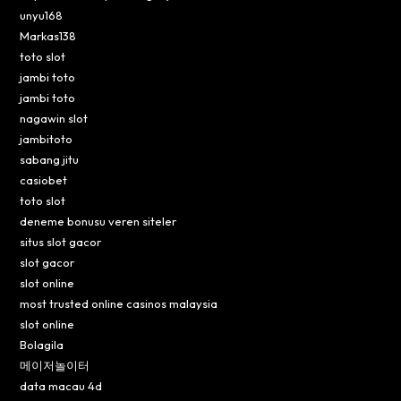
unyu168
Markas138
toto slot
jambi toto
jambi toto
nagawin slot
jambitoto
sabang jitu
casiobet
toto slot
deneme bonusu veren siteler
situs slot gacor
slot gacor
slot online
most trusted online casinos malaysia
slot online
Bolagila
메이저놀이터
data macau 4d