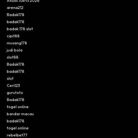
สล็อตเว็บตรง 2026
arena212
Badak178
badak178
badak 178 slot
cipit88
musang178
judi bola
slot88
Badak178
badak178
slot
Ceri123
gurutoto
Badak178
togel online
bandar macau
badak178
togel online
rebelbet77