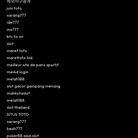
해외야구중계
juni toto
sarang777
ide777
ino777
btc to inr
slot
maret toto
marettoto link
meilleur site de paris sportif
mei4d login
melati188
slot gacor gampang menang
mahkotaslot
melati188
slot thailand
SITUS TOTO
sarang777
kasih777
poker88 asia slot