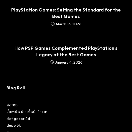
PlayStation Games: Setting the Standard for the
Best Games
March 16, 2026
How PSP Games Complemented PlayStation’s
Legacy of the Best Games
January 4, 2026
Blog Roll
slot88
เว็บพนัน ฝากขั้นต่ำ 1 บาท
slot gacor 4d
depo 5k
Casijon