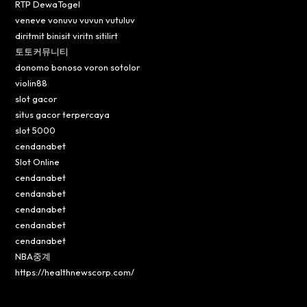
RTP DewaTogel
veneve vonuvu vuvun vutuluv
diritmit binisit viritn sitilirt
토토커뮤니티
donomo bonoso voron sotolor
violin88
slot gacor
situs gacor terpercaya
slot 5000
cendanabet
Slot Online
cendanabet
cendanabet
cendanabet
cendanabet
cendanabet
NBA중계
https://healthnewscorp.com/