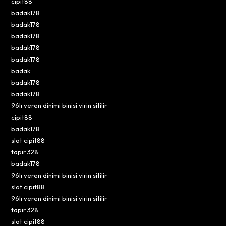
cipit88
badak178
badak178
badak178
badak178
badak178
badak
badak178
badak178
96lı veren dinimi binisi virin sitilir
cipit88
badak178
slot cipit88
tapir 328
badak178
96lı veren dinimi binisi virin sitilir
slot cipit88
96lı veren dinimi binisi virin sitilir
tapir 328
slot cipit88