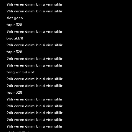
96lı veren dinimi binisi virin sitilir
96lı veren dinimi binisi virin sitilir
slot gaco
tapir 328
96lı veren dinimi binisi virin sitilir
badak178
96lı veren dinimi binisi virin sitilir
tapir 328
96lı veren dinimi binisi virin sitilir
96lı veren dinimi binisi virin sitilir
fang win 88 slot
96lı veren dinimi binisi virin sitilir
96lı veren dinimi binisi virin sitilir
tapir 328
96lı veren dinimi binisi virin sitilir
96lı veren dinimi binisi virin sitilir
96lı veren dinimi binisi virin sitilir
96lı veren dinimi binisi virin sitilir
96lı veren dinimi binisi virin sitilir