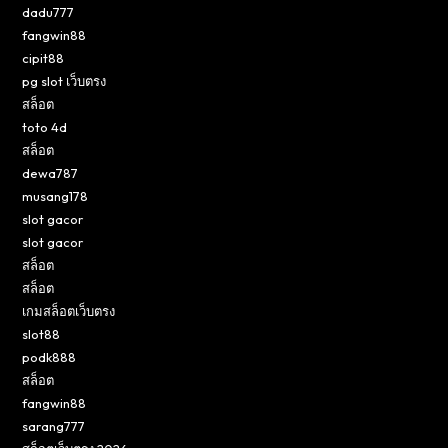
dadu777
fangwin88
cipit88
pg slot เว็บตรง
สล็อต
toto 4d
สล็อต
dewa787
musang178
slot gacor
slot gacor
สล็อต
สล็อต
เกมสล็อตเว็บตรง
slot88
podk888
สล็อต
fangwin88
sarang777