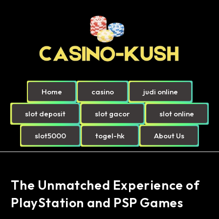
Home
casino
judi online
slot deposit
slot gacor
slot online
slot5000
togel-hk
About Us
The Unmatched Experience of
PlayStation and PSP Games