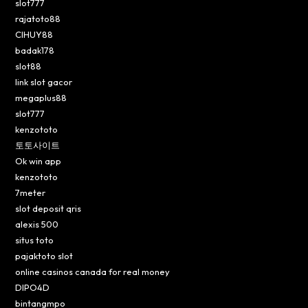
slot777
rajatoto88
CIHUY88
badak178
slot88
link slot gacor
megaplus88
slot777
kenzototo
토토사이트
Ok win app
kenzototo
7meter
slot deposit qris
alexis 500
situs toto
pajaktoto slot
online casinos canada for real money
DIPO4D
bintangmpo