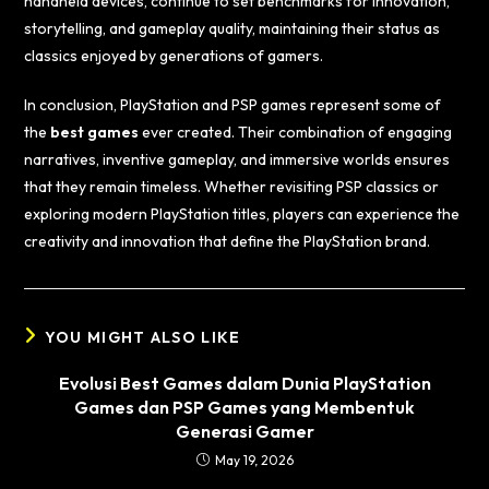
handheld devices, continue to set benchmarks for innovation,
storytelling, and gameplay quality, maintaining their status as
classics enjoyed by generations of gamers.
In conclusion, PlayStation and PSP games represent some of
the
best games
ever created. Their combination of engaging
narratives, inventive gameplay, and immersive worlds ensures
that they remain timeless. Whether revisiting PSP classics or
exploring modern PlayStation titles, players can experience the
creativity and innovation that define the PlayStation brand.
YOU MIGHT ALSO LIKE
Evolusi Best Games dalam Dunia PlayStation
Games dan PSP Games yang Membentuk
Generasi Gamer
May 19, 2026