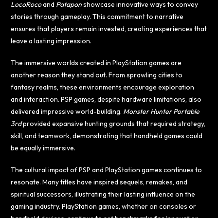
LocoRoco
and
Patapon
showcase innovative ways to convey
stories through gameplay. This commitment to narrative
ensures that players remain invested, creating experiences that
leave a lasting impression.
The immersive worlds created in PlayStation games are
another reason they stand out. From sprawling cities to
fantasy realms, these environments encourage exploration
and interaction. PSP games, despite hardware limitations, also
delivered impressive world-building.
Monster Hunter Portable
3rd
provided expansive hunting grounds that required strategy,
skill, and teamwork, demonstrating that handheld games could
be equally immersive.
The cultural impact of PSP and PlayStation games continues to
resonate. Many titles have inspired sequels, remakes, and
spiritual successors, illustrating their lasting influence on the
gaming industry. PlayStation games, whether on consoles or