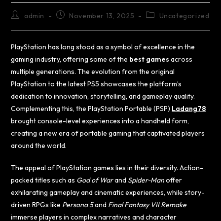
admin
November 13, 2025
Uncategorized
PlayStation has long stood as a symbol of excellence in the
gaming industry, offering some of the
best games
across
multiple generations. The evolution from the original
PlayStation to the latest PS5 showcases the platform’s
dedication to innovation, storytelling, and gameplay quality.
Complementing this, the PlayStation Portable (PSP)
Ladang78
brought console-level experiences into a handheld form,
creating a new era of portable gaming that captivated players
around the world.
The appeal of PlayStation games lies in their diversity. Action-
packed titles such as
God of War
and
Spider-Man
offer
exhilarating gameplay and cinematic experiences, while story-
driven RPGs like
Persona 5
and
Final Fantasy VII Remake
immerse players in complex narratives and character