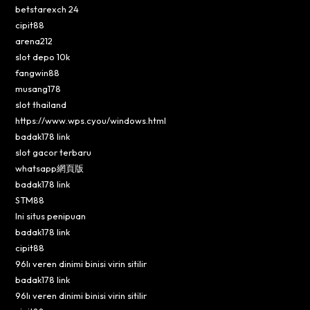
betstarexch 24
cipit88
arena212
slot depo 10k
fangwin88
musang178
slot thailand
https://www.wps.cyou/windows.html
badak178 link
slot gacor terbaru
whatsapp網頁版
badak178 link
STM88
Ini situs penipuan
badak178 link
cipit88
96lı veren dinimi binisi virin sitilir
badak178 link
96lı veren dinimi binisi virin sitilir