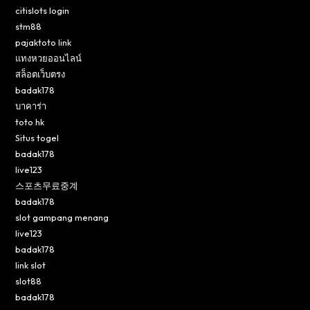
citislots login
stm88
pajaktoto link
แทงหวยออนไลน์
สล็อตเว็บตรง
badak178
บาคาร่า
toto hk
Situs togel
badak178
live123
스포츠무료중계
badak178
slot gampang menang
live123
badak178
link slot
slot88
badak178