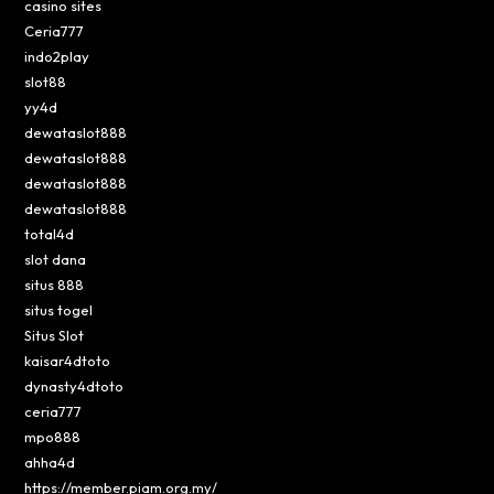
casino sites
Ceria777
indo2play
slot88
yy4d
dewataslot888
dewataslot888
dewataslot888
dewataslot888
total4d
slot dana
situs 888
situs togel
Situs Slot
kaisar4dtoto
dynasty4dtoto
ceria777
mpo888
ahha4d
https://member.piam.org.my/